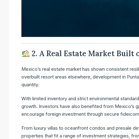
2. A Real Estate Market Built
Mexico’s real estate market has shown consistent resil
overbuilt resort areas elsewhere, development in Punta
quantity.
With limited inventory and strict environmental standard
growth. Investors have also benefited from Mexico’s g
encourage foreign investment through secure fideicomi
From luxury villas to oceanfront condos and presale d
properties that fit a range of investment strategies, fr