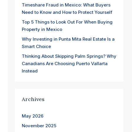
Timeshare Fraud in Mexico: What Buyers
Need to Know and How to Protect Yourself
Top 5 Things to Look Out For When Buying
Property in Mexico
Why Investing in Punta Mita Real Estate Is a
Smart Choice
Thinking About Skipping Palm Springs? Why
Canadians Are Choosing Puerto Vallarta
Instead
Archives
May 2026
November 2025