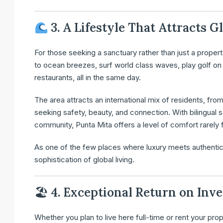
3. A Lifestyle That Attracts G
For those seeking a sanctuary rather than just a proper
to ocean breezes, surf world class waves, play golf on 
restaurants, all in the same day.
The area attracts an international mix of residents, fro
seeking safety, beauty, and connection. With bilingual
community, Punta Mita offers a level of comfort rarely f
As one of the few places where luxury meets authentici
sophistication of global living.
🏖
4. Exceptional Return on Inv
Whether you plan to live here full-time or rent your prop