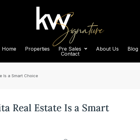
Home
Properties
Pre Sales
About Us
Blog
Contact
te Is a Smart Choice
a Real Estate Is a Smart