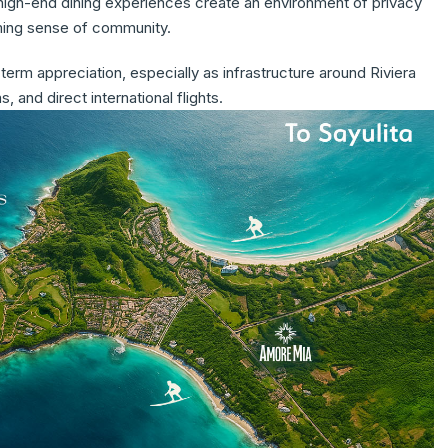
 high-end dining experiences create an environment of privacy
oming sense of community.
term appreciation, especially as infrastructure around Riviera
 and direct international flights.