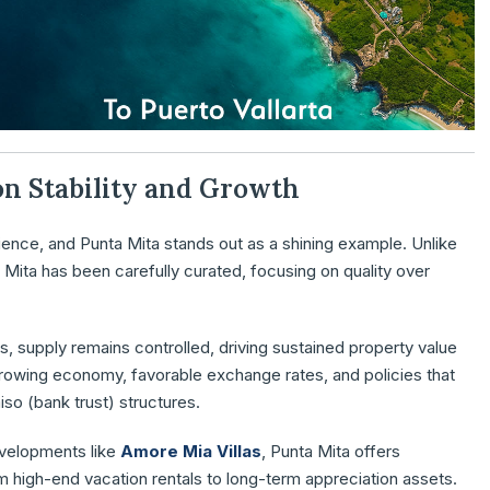
 on Stability and Growth
ience, and Punta Mita stands out as a shining example. Unlike
 Mita has been carefully curated, focusing on quality over
s, supply remains controlled, driving sustained property value
rowing economy, favorable exchange rates, and policies that
so (bank trust) structures.
evelopments like
Amore Mia Villas
, Punta Mita offers
om high-end vacation rentals to long-term appreciation assets.