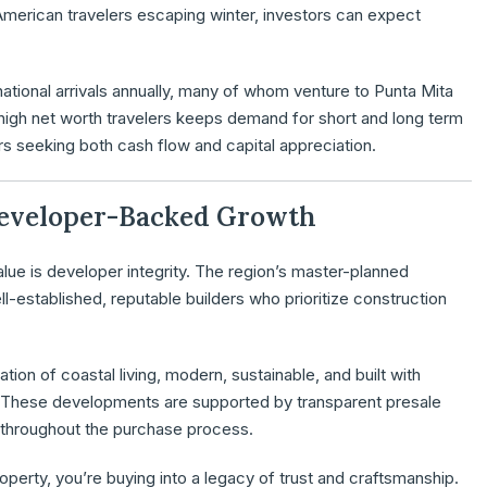
merican travelers escaping winter, investors can expect
rnational arrivals annually, many of whom venture to Punta Mita
of high net worth travelers keeps demand for short and long term
tors seeking both cash flow and capital appreciation.
 Developer-Backed Growth
alue is developer integrity. The region’s master-planned
stablished, reputable builders who prioritize construction
ion of coastal living, modern, sustainable, and built with
. These developments are supported by transparent presale
d throughout the purchase process.
operty, you’re buying into a legacy of trust and craftsmanship.