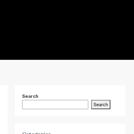
Search
Search