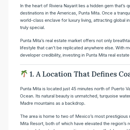
In the heart of Riviera Nayarit lies a hidden gem that’s
destinations in the Americas, Punta Mita. Once a tranquil
world-class enclave for luxury living, attracting globa
truly special.
Punta Mita’s real estate market offers not only breathtak
lifestyle that can’t be replicated anywhere else. With 
developer credibility, investing in Punta Mita real estate 
1. A Location That Defines Co
Punta Mita is located just 45 minutes north of Puerto Va
Ocean. Its natural beauty is unmatched, turquoise water
Madre mountains as a backdrop.
The area is home to two of Mexico’s most prestigious 
Mita Resort, both of which have elevated the region’s r