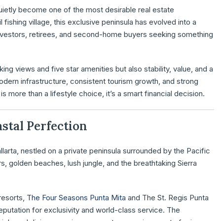
 quietly become one of the most desirable real estate
 fishing village, this exclusive peninsula has evolved into a
l investors, retirees, and second-home buyers seeking something
ing views and five star amenities but also stability, value, and a
modern infrastructure, consistent tourism growth, and strong
is more than a lifestyle choice, it’s a smart financial decision.
astal Perfection
llarta, nestled on a private peninsula surrounded by the Pacific
s, golden beaches, lush jungle, and the breathtaking Sierra
resorts,
The Four Seasons Punta Mita
and The St. Regis Punta
eputation for exclusivity and world-class service. The