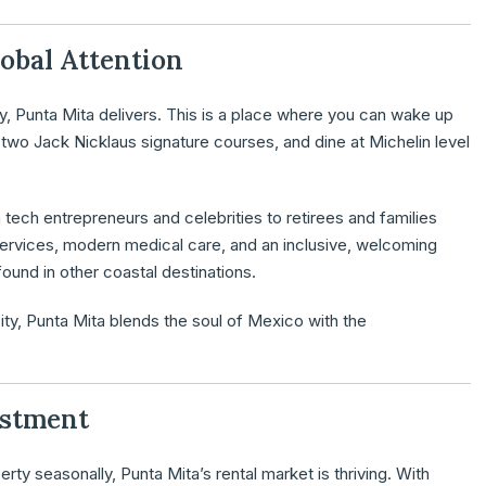
lobal Attention
ty, Punta Mita delivers. This is a place where you can wake up
two Jack Nicklaus signature courses, and dine at Michelin level
m tech entrepreneurs and celebrities to retirees and families
 services, modern medical care, and an inclusive, welcoming
ound in other coastal destinations.
ty, Punta Mita blends the soul of Mexico with the
estment
erty seasonally, Punta Mita’s rental market is thriving. With