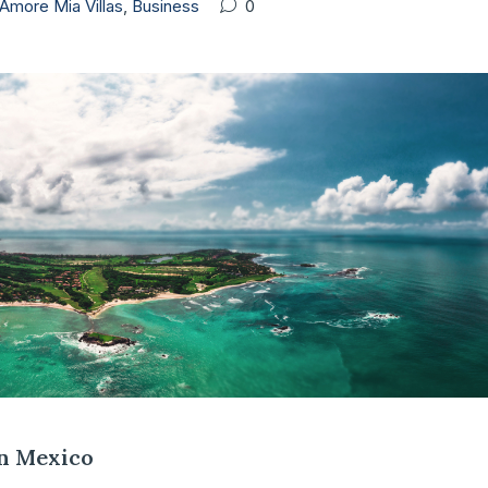
Amore Mia Villas
,
Business
0
in Mexico