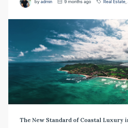
by
admin
9 months ago
Real Estate
,
The New Standard of Coastal Luxury 