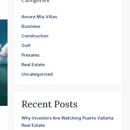
Categories
Amore Mia Villas
Business
Construction
Golf
Presales
Real Estate
Uncategorized
Recent Posts
Why Investors Are Watching Puerto Vallarta
Real Estate