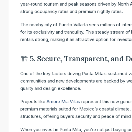
year-round tourism and peak seasons driven by North A
strong occupancy rates and premium nightly rates.
The nearby city of Puerto Vallarta sees millions of inte
for its exclusivity and tranquility. This steady stream 
rentals strong, making it an attractive option for inves
🏗
5. Secure, Transparent, and
One of the key factors driving Punta Mita’s sustained v
communities and new developments are backed by well-e
quality and design excellence.
Projects like
Amore Mia Villas
represent this new generat
premium materials suited for Mexico’s coastal climate
structures, offering buyers security and peace of min
When you invest in Punta Mita, you’re not just buying pr