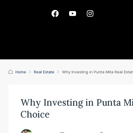
Home
Real Estate
Why Investing in Punta Mita Real Esta
Why Investing in Punta Mit
Choice