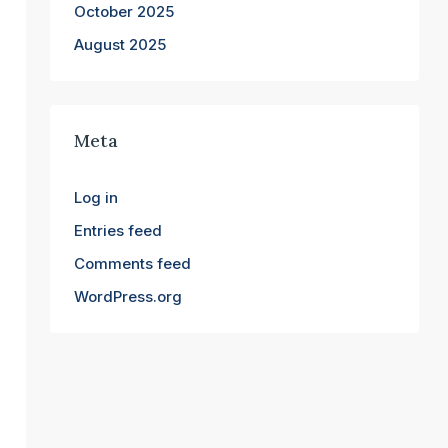
October 2025
August 2025
Meta
Log in
Entries feed
Comments feed
WordPress.org