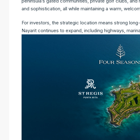
peninsula’s gated communities, private golf clubs, and
and sophistication, all while maintaining a warm, welc
For investors, the strategic location means strong long-
Nayarit continues to expand, including highways, marinas,