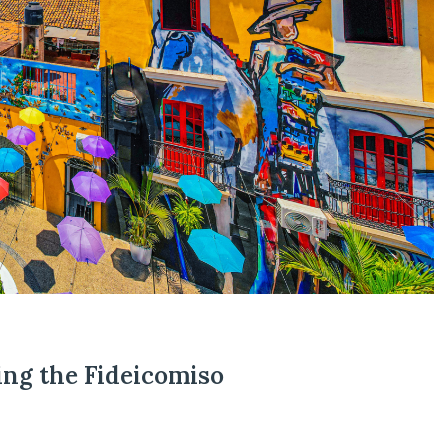
ing the Fideicomiso