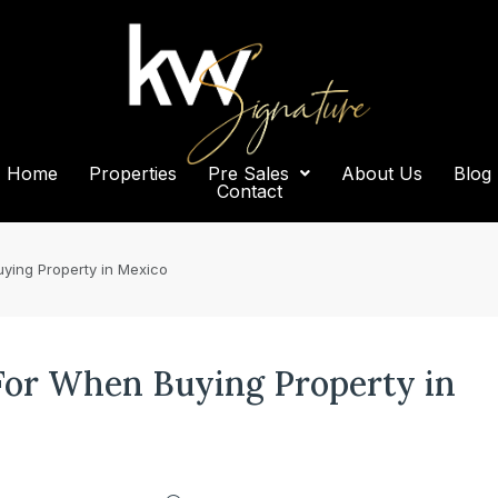
Home
Properties
Pre Sales
About Us
Blog
Contact
ying Property in Mexico
 For When Buying Property in