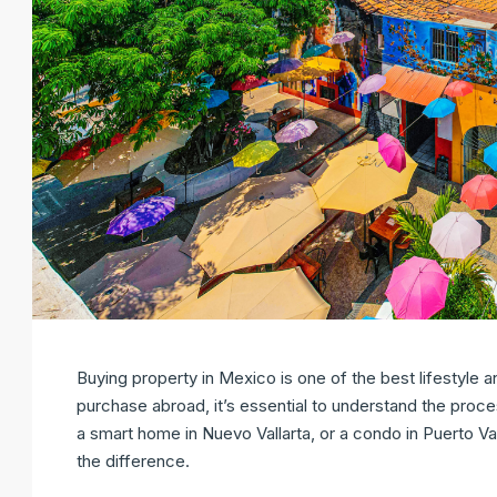
Buying property in Mexico is one of the best lifestyle 
purchase abroad, it’s essential to understand the proce
a smart home in Nuevo Vallarta, or a condo in Puerto Va
the difference.