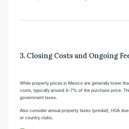
3. Closing Costs and Ongoing Fe
While property prices in Mexico are generally lower than
costs
, typically around
4–7%
of the purchase price. Thi
government taxes.
Also consider
annual property taxes
(predial),
HOA due
or country clubs.