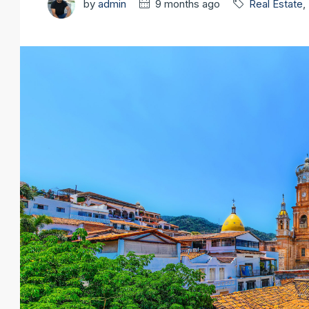
by
admin
9 months ago
Real Estate
,