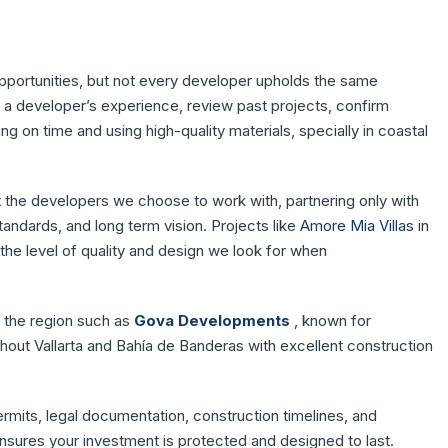
opportunities, but not every developer upholds the same
te a developer’s experience, review past projects, confirm
ng on time and using high-quality materials, specially in coastal
t the developers we choose to work with, partnering only with
andards, and long term vision. Projects like
Amore Mia Villas
in
 the level of quality and design we look for when
n the region such as
Gova Developments
, known for
ghout Vallarta and Bahía de Banderas with excellent construction
ermits, legal documentation, construction timelines, and
ensures your investment is protected and designed to last.