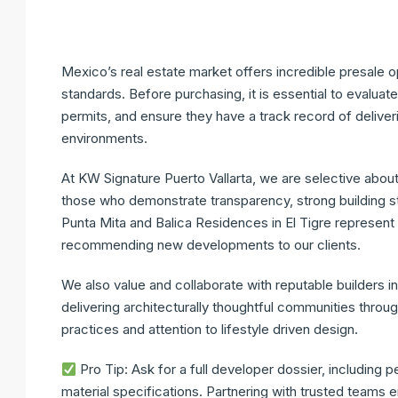
Mexico’s real estate market offers incredible presale 
standards. Before purchasing, it is essential to evalua
permits, and ensure they have a track record of deliveri
environments.
At
KW Signature Puerto Vallarta
, we are selective abou
those who demonstrate transparency, strong building st
Punta Mita and
Balica Residences
in El Tigre represent
recommending new developments to our clients.
We also value and collaborate with reputable builders i
delivering architecturally thoughtful communities throu
practices and attention to lifestyle driven design.
Pro Tip:
Ask for a full developer dossier, including p
material specifications. Partnering with trusted teams 