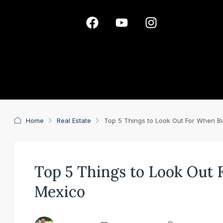
Home
Real Estate
Top 5 Things to Look Out For When Bu
Top 5 Things to Look Out
Mexico