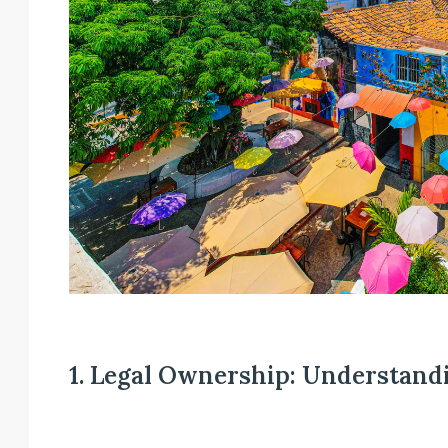
1. Legal Ownership: Understand