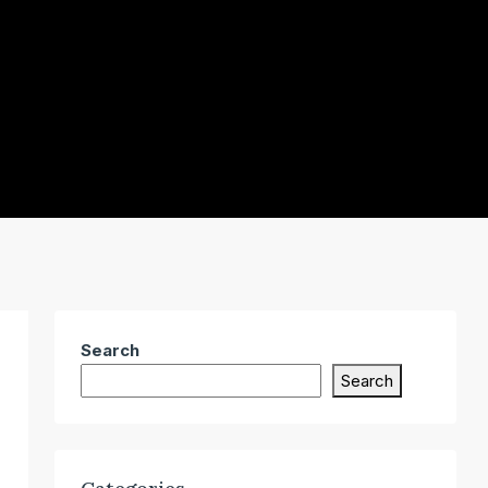
Search
Search