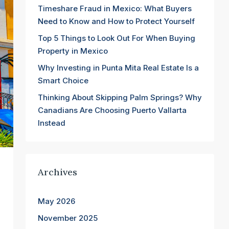
Timeshare Fraud in Mexico: What Buyers
Need to Know and How to Protect Yourself
Top 5 Things to Look Out For When Buying
Property in Mexico
Why Investing in Punta Mita Real Estate Is a
Smart Choice
Thinking About Skipping Palm Springs? Why
Canadians Are Choosing Puerto Vallarta
Instead
Archives
May 2026
November 2025