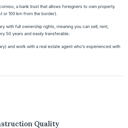
icomiso,
a bank trust that allows foreigners to own property
st or 100 km from the border).
ary
with full ownership rights, meaning you can sell, rent,
ery 50 years and easily transferable.
ary) and work with a
real estate agent
who’s experienced with
nstruction Quality