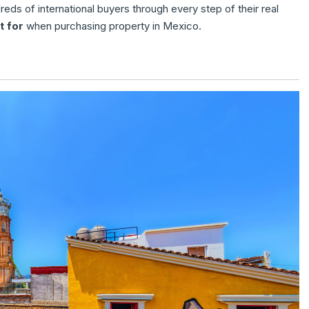
eds of international buyers through every step of their real
t for
when purchasing property in Mexico.