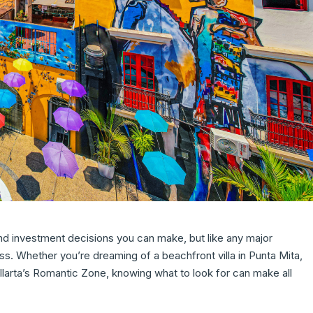
and investment decisions you can make, but like any major
ss. Whether you’re dreaming of a beachfront villa in Punta Mita,
llarta’s Romantic Zone, knowing what to look for can make all