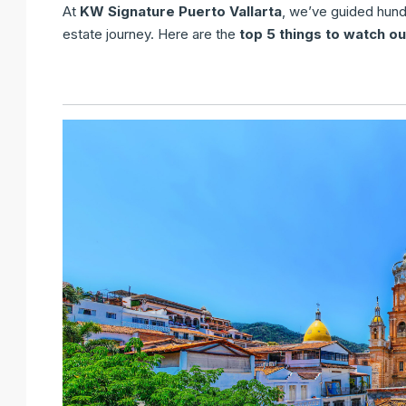
At
KW Signature Puerto Vallarta
, we’ve guided hundr
estate journey. Here are the
top 5 things to watch ou