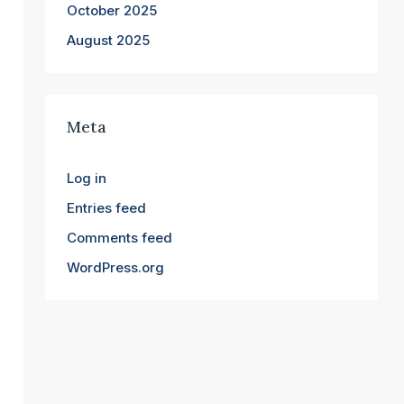
October 2025
August 2025
Meta
Log in
Entries feed
Comments feed
WordPress.org