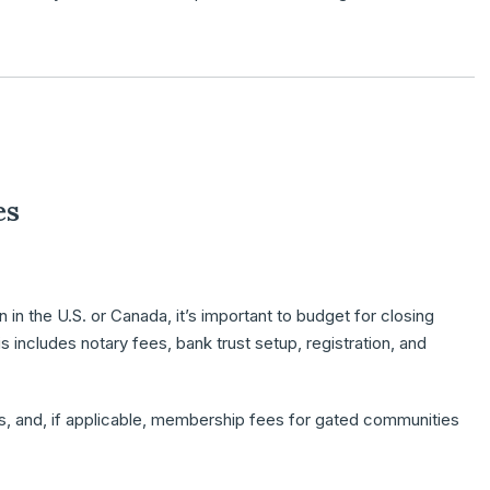
es
 in the U.S. or Canada, it’s important to budget for
closing
s includes notary fees, bank trust setup, registration, and
s
, and, if applicable,
membership fees
for gated communities