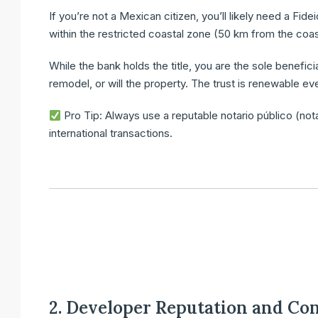
If you’re not a Mexican citizen, you’ll likely need a
Fide
within the restricted coastal zone (50 km from the coa
While the bank holds the title,
you are the sole benefici
remodel, or will the property. The trust is renewable ev
Pro Tip:
Always use a
reputable notario público
(not
international transactions.
2. Developer Reputation and Co