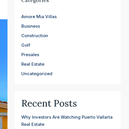
Categories
Amore Mia Villas
Business
Construction
Golf
Presales
Real Estate
Uncategorized
Recent Posts
Why Investors Are Watching Puerto Vallarta
Real Estate