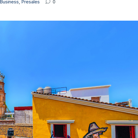
Business
,
Presales
0