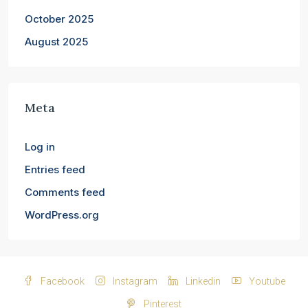
October 2025
August 2025
Meta
Log in
Entries feed
Comments feed
WordPress.org
Facebook
Instagram
Linkedin
Youtube
Pinterest