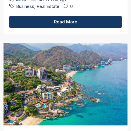
Business
,
Real Estate
0
Read More