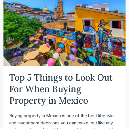
Top 5 Things to Look Out
For When Buying
Property in Mexico
Buying property in Mexico is one of the best lifestyle
and investment decisions you can make, but like any