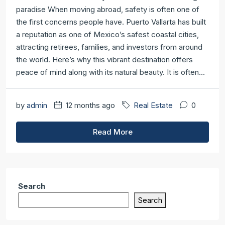
paradise When moving abroad, safety is often one of
the first concerns people have. Puerto Vallarta has built
a reputation as one of Mexico’s safest coastal cities,
attracting retirees, families, and investors from around
the world. Here’s why this vibrant destination offers
peace of mind along with its natural beauty. It is often...
by
admin
12 months ago
Real Estate
0
Read More
Search
Search