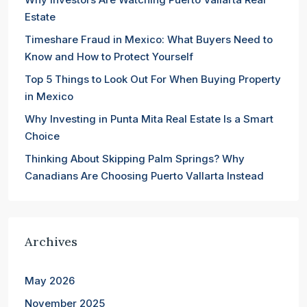
Estate
Timeshare Fraud in Mexico: What Buyers Need to
Know and How to Protect Yourself
Top 5 Things to Look Out For When Buying Property
in Mexico
Why Investing in Punta Mita Real Estate Is a Smart
Choice
Thinking About Skipping Palm Springs? Why
Canadians Are Choosing Puerto Vallarta Instead
Archives
May 2026
November 2025