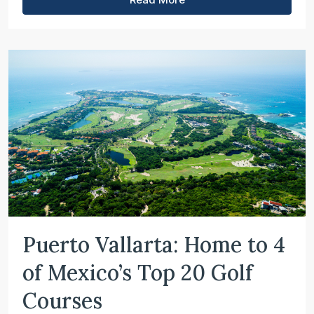
Puerto Vallarta: Home to 4
of Mexico’s Top 20 Golf
Courses