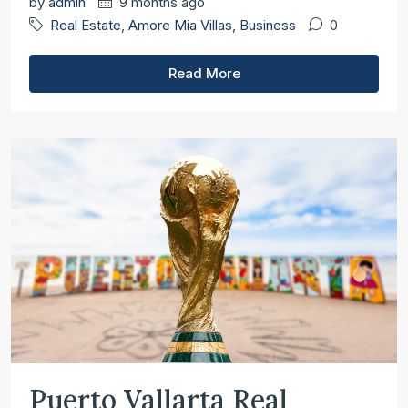
by
admin
9 months ago
Real Estate
,
Amore Mia Villas
,
Business
0
Read More
Puerto Vallarta Real