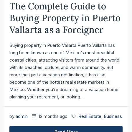
The Complete Guide to
Buying Property in Puerto
Vallarta as a Foreigner
Buying property in Puerto Vallarta Puerto Vallarta has
long been known as one of Mexico’s most beautiful
coastal cities, attracting visitors from around the world
with its beaches, culture, and warm community. But
more than just a vacation destination, it has also
become one of the hottest real estate markets in
Mexico. Whether you’re dreaming of a vacation home,
planning your retirement, or looking...
by
admin
12 months ago
Real Estate
,
Business
Read More