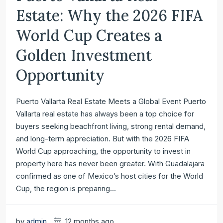
Estate: Why the 2026 FIFA
World Cup Creates a
Golden Investment
Opportunity
Puerto Vallarta Real Estate Meets a Global Event Puerto
Vallarta real estate has always been a top choice for
buyers seeking beachfront living, strong rental demand,
and long-term appreciation. But with the 2026 FIFA
World Cup approaching, the opportunity to invest in
property here has never been greater. With Guadalajara
confirmed as one of Mexico’s host cities for the World
Cup, the region is preparing...
by
admin
12 months ago