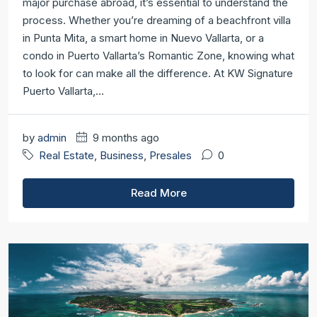
major purchase abroad, it’s essential to understand the
process. Whether you’re dreaming of a beachfront villa
in Punta Mita, a smart home in Nuevo Vallarta, or a
condo in Puerto Vallarta’s Romantic Zone, knowing what
to look for can make all the difference. At KW Signature
Puerto Vallarta,...
by
admin
9 months ago
Real Estate
,
Business
,
Presales
0
Read More