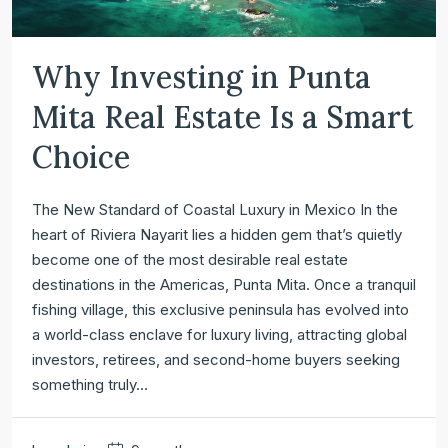
Why Investing in Punta
Mita Real Estate Is a Smart
Choice
The New Standard of Coastal Luxury in Mexico In the
heart of Riviera Nayarit lies a hidden gem that’s quietly
become one of the most desirable real estate
destinations in the Americas, Punta Mita. Once a tranquil
fishing village, this exclusive peninsula has evolved into
a world-class enclave for luxury living, attracting global
investors, retirees, and second-home buyers seeking
something truly...