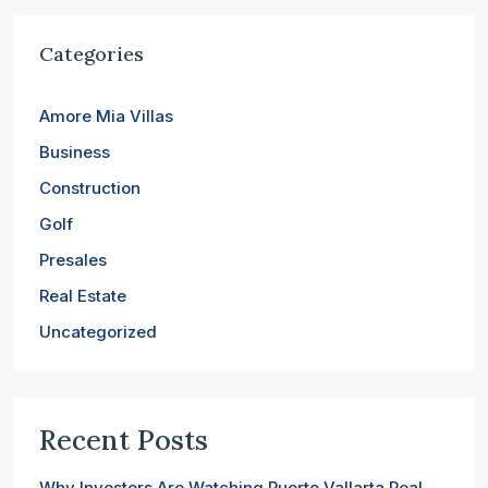
Categories
Amore Mia Villas
Business
Construction
Golf
Presales
Real Estate
Uncategorized
Recent Posts
Why Investors Are Watching Puerto Vallarta Real