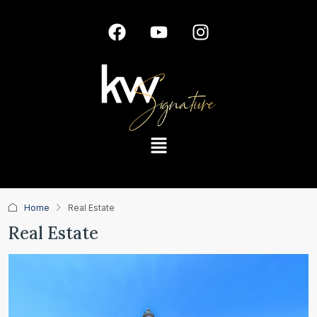
Home
Real Estate
Real Estate