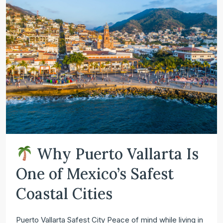
Why Puerto Vallarta Is
One of Mexico’s Safest
Coastal Cities
Puerto Vallarta Safest City Peace of mind while living in