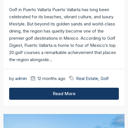
Golf in Puerto Vallarta Puerto Vallarta has long been
celebrated for its beaches, vibrant culture, and luxury
lifestyle. But beyond its golden sands and world-class
dining, the region has quietly become one of the
premier golf destinations in Mexico. According to Golf
Digest, Puerto Vallarta is home to four of Mexico’s top
20 golf courses a remarkable achievement that places
the region alongside...
by
admin
12 months ago
Real Estate
,
Golf
Read More