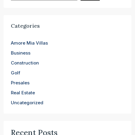
Categories
Amore Mia Villas
Business
Construction
Golf
Presales
Real Estate
Uncategorized
Recent Posts