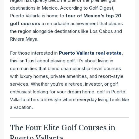
region has quietly become one of the premier golf
Vallarta
destinations in Mexico. According to Golf Digest,
Puerto Vallarta is home to
four of Mexico’s top 20
golf courses
a remarkable achievement that places
the region alongside destinations like Los Cabos and
Riviera Maya.
For those interested in
Puerto Vallarta real estate
,
this isn’t just about playing golf. It’s about living in
communities that blend championship-level courses
with luxury homes, private amenities, and resort-style
services. Whether you’re a retiree, investor, or golf
enthusiast looking for your dream home, golf in Puerto
Vallarta offers a lifestyle where everyday living feels like
a vacation.
The Four Elite Golf Courses in
Puerto Vallarta