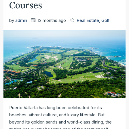
Courses
by
admin
12 months ago
Real Estate
,
Golf
Golf
Puerto Vallarta has long been celebrated for its
beaches, vibrant culture, and luxury lifestyle. But
in
beyond its golden sands and world-class dining, the
Puerto