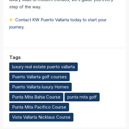
step of the way.
Contact KW Puerto Vallarta today to start your
journey
.
Tags
luxury real estate puerto vallarta
Puerto Vallarta golf courses
Puerto Vallarta luxury Homes
Punta Mita Bahia Course
punta mita golf
Punta Mita Pacifico Course
Vista Vallarta Nicklaus Course