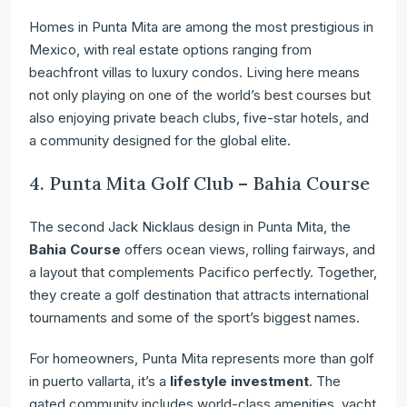
Homes in Punta Mita are among the most prestigious in
Mexico, with real estate options ranging from
beachfront villas to luxury condos. Living here means
not only playing on one of the world’s best courses but
also enjoying private beach clubs, five-star hotels, and
a community designed for the global elite.
4. Punta Mita Golf Club – Bahia Course
The second Jack Nicklaus design in Punta Mita, the
Bahia Course
offers ocean views, rolling fairways, and
a layout that complements Pacifico perfectly. Together,
they create a golf destination that attracts international
tournaments and some of the sport’s biggest names.
For homeowners, Punta Mita represents more than golf
in puerto vallarta, it’s a
lifestyle investment
. The
gated community includes world-class amenities, yacht