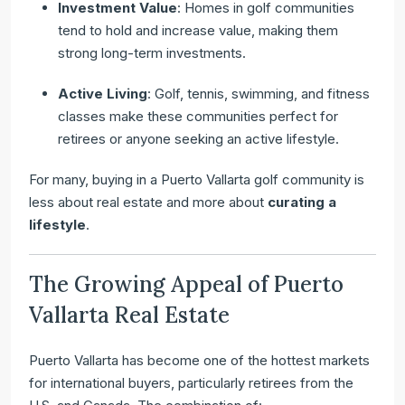
Investment Value
: Homes in golf communities
tend to hold and increase value, making them
strong long-term investments.
Active Living
: Golf, tennis, swimming, and fitness
classes make these communities perfect for
retirees or anyone seeking an active lifestyle.
For many, buying in a Puerto Vallarta golf community is
less about real estate and more about
curating a
lifestyle
.
The Growing Appeal of Puerto
Vallarta Real Estate
Puerto Vallarta has become one of the hottest markets
for international buyers, particularly retirees from the