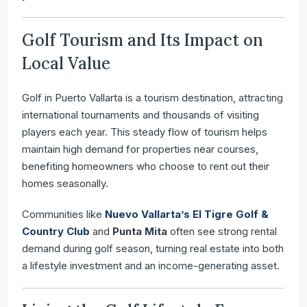
Golf Tourism and Its Impact on
Local Value
Golf in Puerto Vallarta is a tourism destination, attracting
international tournaments and thousands of visiting
players each year. This steady flow of tourism helps
maintain high demand for properties near courses,
benefiting homeowners who choose to rent out their
homes seasonally.
Communities like
Nuevo Vallarta’s El Tigre Golf &
Country Club
and
Punta Mita
often see strong rental
demand during golf season, turning real estate into both
a lifestyle investment and an income-generating asset.