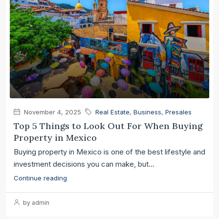
November 4, 2025
Real Estate
,
Business
,
Presales
Top 5 Things to Look Out For When Buying
Property in Mexico
Buying property in Mexico is one of the best lifestyle and
investment decisions you can make, but...
Continue reading
by admin