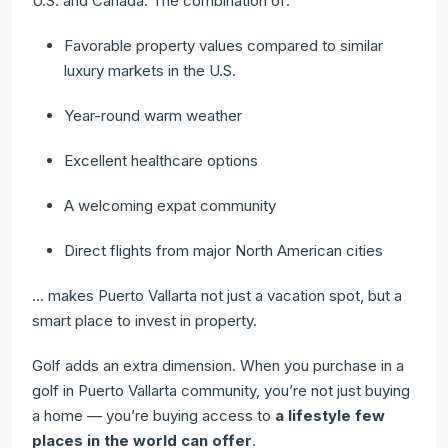
U.S. and Canada. The combination of:
Favorable property values compared to similar
luxury markets in the U.S.
Year-round warm weather
Excellent healthcare options
A welcoming expat community
Direct flights from major North American cities
… makes Puerto Vallarta not just a vacation spot, but a
smart place to invest in property.
Golf adds an extra dimension. When you purchase in a
golf in Puerto Vallarta community, you’re not just buying
a home — you’re buying access to
a lifestyle few
places in the world can offer
.