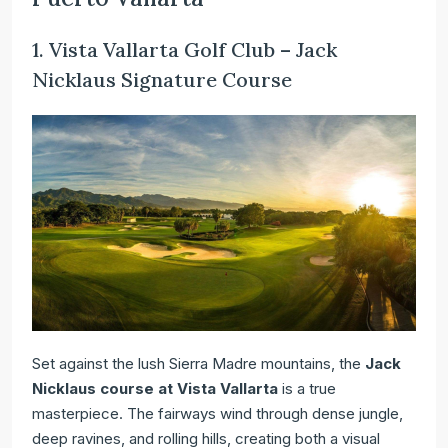
1. Vista Vallarta Golf Club – Jack
Nicklaus Signature Course
Set against the lush Sierra Madre mountains, the
Jack
Nicklaus course at Vista Vallarta
is a true
masterpiece. The fairways wind through dense jungle,
deep ravines, and rolling hills, creating both a visual