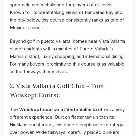
spectacle and a challenge for players of all levels.
Known for its breathtaking views of Banderas Bay and
the city below, this course consistently ranks as one of
Mexico’s finest.
Beyond golf in puerto vallarta, homes near Vista Vallarta
place residents within minutes of Puerto Vallarta’s
Marina district, luxury shopping, and international dining.
For many buyers, proximity to this course is as valuable
as the fairways themselves.
2. Vista Vallarta Golf Club – Tom
Weiskopf Course
The
Weiskopf course at Vista Vallarta
offers a very
different experience. Built on flatter terrain than its
Nicklaus counterpart, this course emphasizes strategy
over power. Wide fairways, carefully placed bunkers,