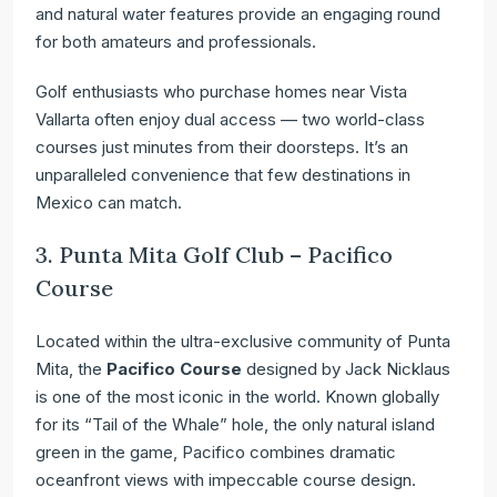
and natural water features provide an engaging round
for both amateurs and professionals.
Golf enthusiasts who purchase homes near Vista
Vallarta often enjoy dual access — two world-class
courses just minutes from their doorsteps. It’s an
unparalleled convenience that few destinations in
Mexico can match.
3. Punta Mita Golf Club – Pacifico
Course
Located within the ultra-exclusive community of Punta
Mita, the
Pacifico Course
designed by Jack Nicklaus
is one of the most iconic in the world. Known globally
for its “Tail of the Whale” hole, the only natural island
green in the game, Pacifico combines dramatic
oceanfront views with impeccable course design.