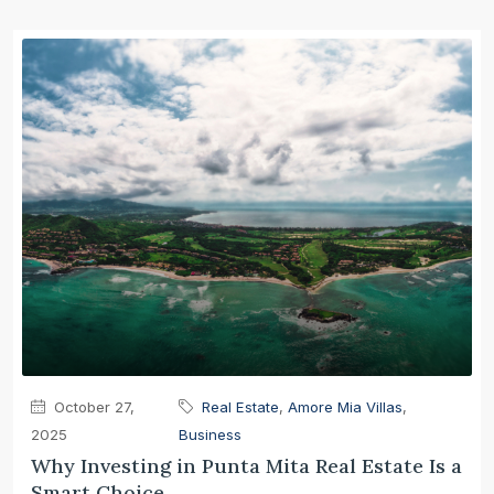
October 27,
Real Estate
,
Amore Mia Villas
,
2025
Business
Why Investing in Punta Mita Real Estate Is a
Smart Choice