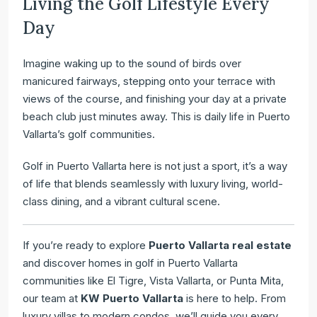
Living the Golf Lifestyle Every
Day
Imagine waking up to the sound of birds over
manicured fairways, stepping onto your terrace with
views of the course, and finishing your day at a private
beach club just minutes away. This is daily life in Puerto
Vallarta’s golf communities.
Golf in Puerto Vallarta here is not just a sport, it’s a way
of life that blends seamlessly with luxury living, world-
class dining, and a vibrant cultural scene.
If you’re ready to explore
Puerto Vallarta real estate
and discover homes in golf in Puerto Vallarta
communities like El Tigre, Vista Vallarta, or Punta Mita,
our team at
KW Puerto Vallarta
is here to help. From
luxury villas to modern condos, we’ll guide you every