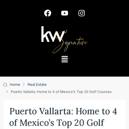
Home
Real Estate
Puerto Vallarta: Home to 4 of Mexico’s Top 20 Golf Courses
Puerto Vallarta: Home to 4
of Mexico’s Top 20 Golf