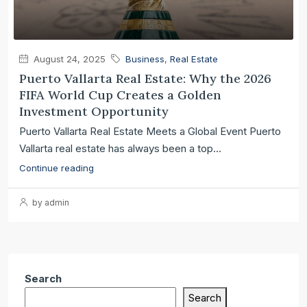
August 24, 2025
Business
,
Real Estate
Puerto Vallarta Real Estate: Why the 2026
FIFA World Cup Creates a Golden
Investment Opportunity
Puerto Vallarta Real Estate Meets a Global Event Puerto
Vallarta real estate has always been a top...
Continue reading
by admin
Search
Search