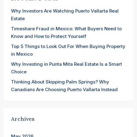
Why Investors Are Watching Puerto Vallarta Real
Estate
Timeshare Fraud in Mexico: What Buyers Need to
Know and How to Protect Yourself
Top 5 Things to Look Out For When Buying Property
in Mexico
Why Investing in Punta Mita Real Estate Is a Smart
Choice
Thinking About Skipping Palm Springs? Why
Canadians Are Choosing Puerto Vallarta Instead
Archives
May 2026