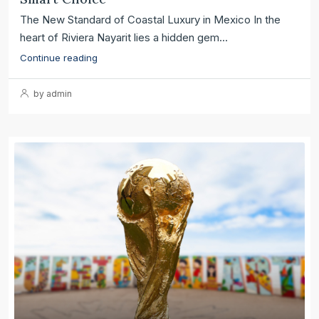
The New Standard of Coastal Luxury in Mexico In the
heart of Riviera Nayarit lies a hidden gem...
Continue reading
by admin