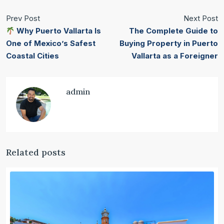
Prev Post
Next Post
Why Puerto Vallarta Is
The Complete Guide to
One of Mexico’s Safest
Buying Property in Puerto
Coastal Cities
Vallarta as a Foreigner
admin
Related posts