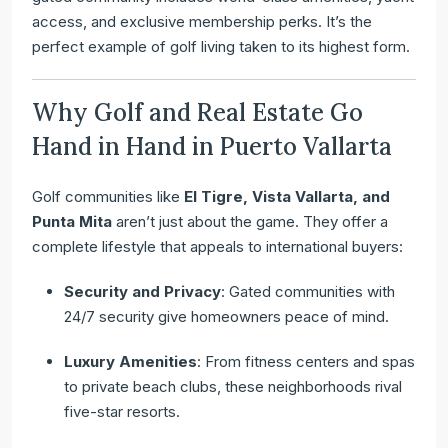
access, and exclusive membership perks. It’s the
perfect example of golf living taken to its highest form.
Why Golf and Real Estate Go
Hand in Hand in Puerto Vallarta
Golf communities like
El Tigre, Vista Vallarta, and
Punta Mita
aren’t just about the game. They offer a
complete lifestyle that appeals to international buyers:
Security and Privacy
: Gated communities with
24/7 security give homeowners peace of mind.
Luxury Amenities
: From fitness centers and spas
to private beach clubs, these neighborhoods rival
five-star resorts.