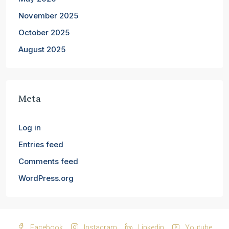
November 2025
October 2025
August 2025
Meta
Log in
Entries feed
Comments feed
WordPress.org
Facebook
Instagram
Linkedin
Youtube