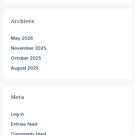
Archives
May 2026
November 2025
October 2025
August 2025
Meta
Log in
Entries feed
Comments feed