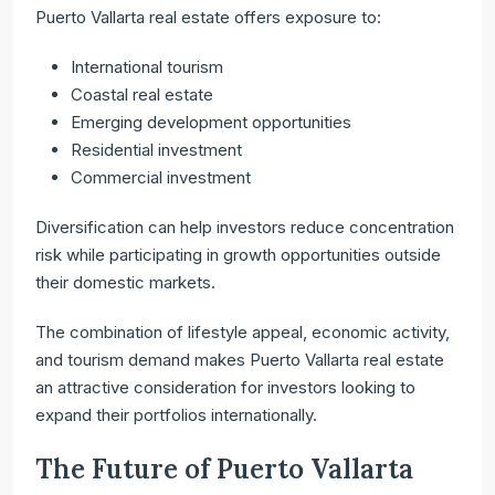
Puerto Vallarta real estate offers exposure to:
International tourism
Coastal real estate
Emerging development opportunities
Residential investment
Commercial investment
Diversification can help investors reduce concentration
risk while participating in growth opportunities outside
their domestic markets.
The combination of lifestyle appeal, economic activity,
and tourism demand makes Puerto Vallarta real estate
an attractive consideration for investors looking to
expand their portfolios internationally.
The Future of Puerto Vallarta