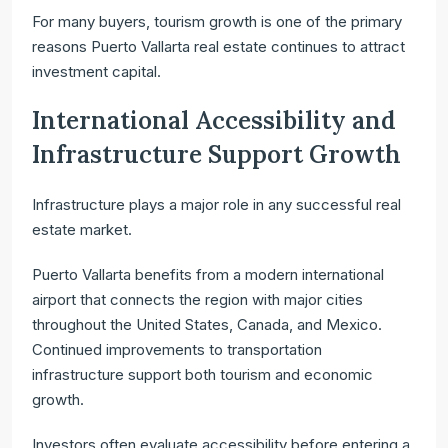
For many buyers, tourism growth is one of the primary
reasons Puerto Vallarta real estate continues to attract
investment capital.
International Accessibility and
Infrastructure Support Growth
Infrastructure plays a major role in any successful real
estate market.
Puerto Vallarta benefits from a modern international
airport that connects the region with major cities
throughout the United States, Canada, and Mexico.
Continued improvements to transportation
infrastructure support both tourism and economic
growth.
Investors often evaluate accessibility before entering a