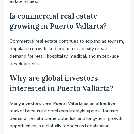
estate values.
Is commercial real estate
growing in Puerto Vallarta?
Commercial real estate continues to expand as tourism,
population growth, and economic activity create
demand for retail, hospitality, medical, and mixed-use
developments.
Why are global investors
interested in Puerto Vallarta?
Many investors view Puerto Vallarta as an attractive
market because it combines lifestyle appeal, tourism
demand, rental income potential, and long-term growth
opportunities in a globally recognized destination.