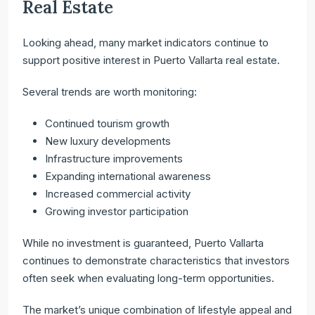
Real Estate
Looking ahead, many market indicators continue to
support positive interest in Puerto Vallarta real estate.
Several trends are worth monitoring:
Continued tourism growth
New luxury developments
Infrastructure improvements
Expanding international awareness
Increased commercial activity
Growing investor participation
While no investment is guaranteed, Puerto Vallarta
continues to demonstrate characteristics that investors
often seek when evaluating long-term opportunities.
The market’s unique combination of lifestyle appeal and