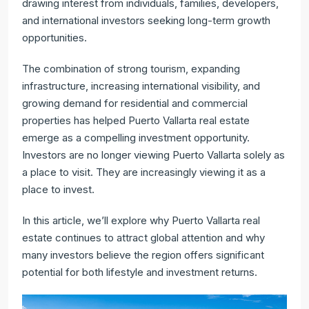
drawing interest from individuals, families, developers,
and international investors seeking long-term growth
opportunities.
The combination of strong tourism, expanding
infrastructure, increasing international visibility, and
growing demand for residential and commercial
properties has helped Puerto Vallarta real estate
emerge as a compelling investment opportunity.
Investors are no longer viewing Puerto Vallarta solely as
a place to visit. They are increasingly viewing it as a
place to invest.
In this article, we’ll explore why Puerto Vallarta real
estate continues to attract global attention and why
many investors believe the region offers significant
potential for both lifestyle and investment returns.