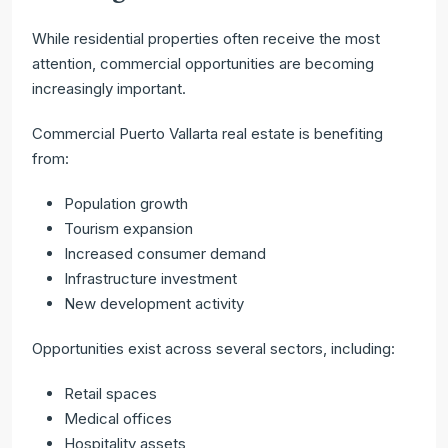
While residential properties often receive the most
attention, commercial opportunities are becoming
increasingly important.
Commercial Puerto Vallarta real estate is benefiting
from:
Population growth
Tourism expansion
Increased consumer demand
Infrastructure investment
New development activity
Opportunities exist across several sectors, including:
Retail spaces
Medical offices
Hospitality assets