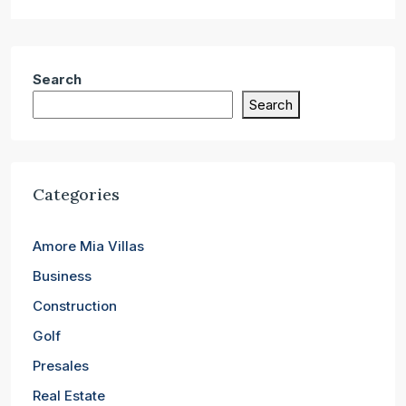
Search
Search
Categories
Amore Mia Villas
Business
Construction
Golf
Presales
Real Estate