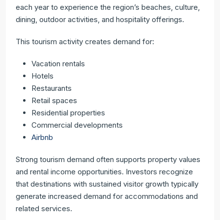
each year to experience the region’s beaches, culture,
dining, outdoor activities, and hospitality offerings.
This tourism activity creates demand for:
Vacation rentals
Hotels
Restaurants
Retail spaces
Residential properties
Commercial developments
Airbnb
Strong tourism demand often supports property values
and rental income opportunities. Investors recognize
that destinations with sustained visitor growth typically
generate increased demand for accommodations and
related services.