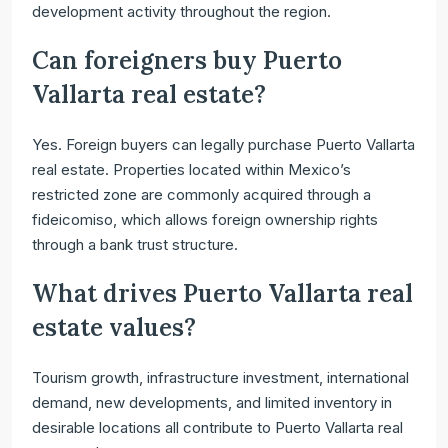
development activity throughout the region.
Can foreigners buy Puerto
Vallarta real estate?
Yes. Foreign buyers can legally purchase Puerto Vallarta
real estate. Properties located within Mexico’s
restricted zone are commonly acquired through a
fideicomiso, which allows foreign ownership rights
through a bank trust structure.
What drives Puerto Vallarta real
estate values?
Tourism growth, infrastructure investment, international
demand, new developments, and limited inventory in
desirable locations all contribute to Puerto Vallarta real