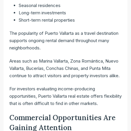
Seasonal residences
Long-term investments
Short-term rental properties
The popularity of Puerto Vallarta as a travel destination
supports ongoing rental demand throughout many
neighborhoods.
Areas such as Marina Vallarta, Zona Romántica, Nuevo
Vallarta, Bucerías, Conchas Chinas, and Punta Mita
continue to attract visitors and property investors alike.
For investors evaluating income-producing
opportunities, Puerto Vallarta real estate offers flexibility
that is often difficult to find in other markets.
Commercial Opportunities Are
Gaining Attention