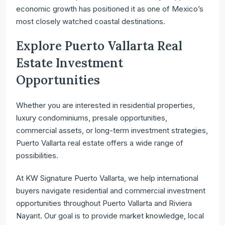
economic growth has positioned it as one of Mexico’s
most closely watched coastal destinations.
Explore Puerto Vallarta Real
Estate Investment
Opportunities
Whether you are interested in residential properties,
luxury condominiums, presale opportunities,
commercial assets, or long-term investment strategies,
Puerto Vallarta real estate offers a wide range of
possibilities.
At KW Signature Puerto Vallarta, we help international
buyers navigate residential and commercial investment
opportunities throughout Puerto Vallarta and Riviera
Nayarit. Our goal is to provide market knowledge, local