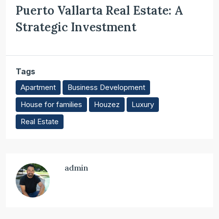
Puerto Vallarta Real Estate: A
Strategic Investment
Tags
Apartment
Business Development
House for families
Houzez
Luxury
Real Estate
admin