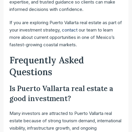
expertise, and trusted guidance so clients can make
informed decisions with confidence.
If you are exploring Puerto Vallarta real estate as part of
your investment strategy,
contact
our team to learn
more about current opportunities in one of Mexico’s
fastest-growing coastal markets.
Frequently Asked
Questions
Is Puerto Vallarta real estate a
good investment?
Many investors are attracted to Puerto Vallarta real
estate because of strong tourism demand, international
visibility, infrastructure growth, and ongoing