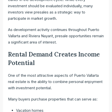
investment should be evaluated individually, many
investors view presales as a strategic way to
participate in market growth.
As development activity continues throughout Puerto
Vallarta and Riviera Nayarit, presale opportunities remain
a significant area of interest.
Rental Demand Creates Income
Potential
One of the most attractive aspects of Puerto Vallarta
real estate is the ability to combine personal enjoyment
with investment potential.
Many buyers purchase properties that can serve as:
Vacation homes