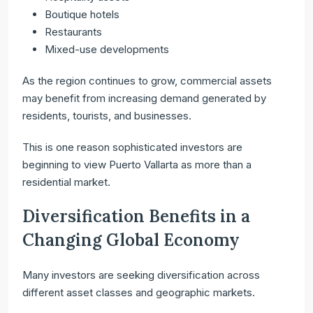
Boutique hotels
Restaurants
Mixed-use developments
As the region continues to grow, commercial assets
may benefit from increasing demand generated by
residents, tourists, and businesses.
This is one reason sophisticated investors are
beginning to view Puerto Vallarta as more than a
residential market.
Diversification Benefits in a
Changing Global Economy
Many investors are seeking diversification across
different asset classes and geographic markets.