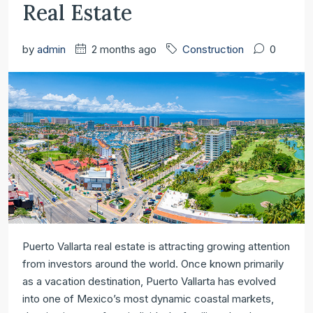
Real Estate
by
admin
2 months ago
Construction
0
Puerto Vallarta real estate is attracting growing attention
from investors around the world. Once known primarily
as a vacation destination, Puerto Vallarta has evolved
into one of Mexico’s most dynamic coastal markets,