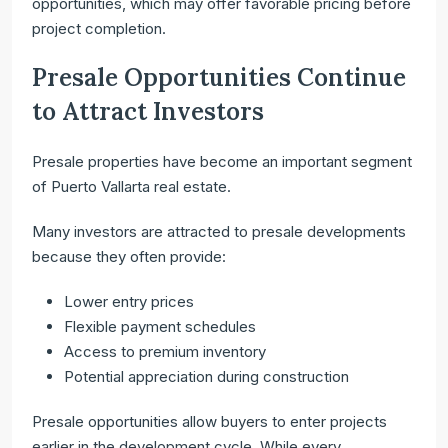
opportunities, which may offer favorable pricing before
project completion.
Presale Opportunities Continue
to Attract Investors
Presale properties have become an important segment
of Puerto Vallarta real estate.
Many investors are attracted to presale developments
because they often provide:
Lower entry prices
Flexible payment schedules
Access to premium inventory
Potential appreciation during construction
Presale opportunities allow buyers to enter projects
earlier in the development cycle. While every