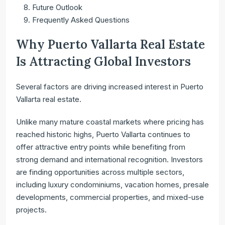
Future Outlook
Frequently Asked Questions
Why Puerto Vallarta Real Estate
Is Attracting Global Investors
Several factors are driving increased interest in Puerto
Vallarta real estate.
Unlike many mature coastal markets where pricing has
reached historic highs, Puerto Vallarta continues to
offer attractive entry points while benefiting from
strong demand and international recognition. Investors
are finding opportunities across multiple sectors,
including luxury condominiums, vacation homes, presale
developments, commercial properties, and mixed-use
projects.