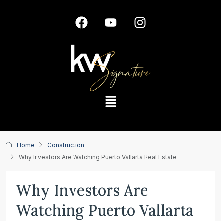
Home
Construction
Why Investors Are Watching Puerto Vallarta Real Estate
Why Investors Are
Watching Puerto Vallarta