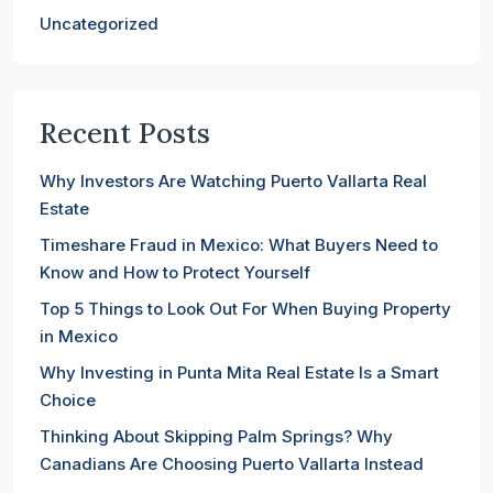
Uncategorized
Recent Posts
Why Investors Are Watching Puerto Vallarta Real
Estate
Timeshare Fraud in Mexico: What Buyers Need to
Know and How to Protect Yourself
Top 5 Things to Look Out For When Buying Property
in Mexico
Why Investing in Punta Mita Real Estate Is a Smart
Choice
Thinking About Skipping Palm Springs? Why
Canadians Are Choosing Puerto Vallarta Instead