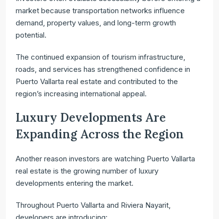
market because transportation networks influence
demand, property values, and long-term growth
potential.
The continued expansion of tourism infrastructure,
roads, and services has strengthened confidence in
Puerto Vallarta real estate and contributed to the
region’s increasing international appeal.
Luxury Developments Are
Expanding Across the Region
Another reason investors are watching Puerto Vallarta
real estate is the growing number of luxury
developments entering the market.
Throughout Puerto Vallarta and Riviera Nayarit,
developers are introducing: