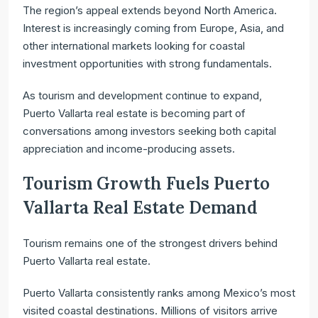
The region’s appeal extends beyond North America.
Interest is increasingly coming from Europe, Asia, and
other international markets looking for coastal
investment opportunities with strong fundamentals.
As tourism and development continue to expand,
Puerto Vallarta real estate is becoming part of
conversations among investors seeking both capital
appreciation and income-producing assets.
Tourism Growth Fuels Puerto
Vallarta Real Estate Demand
Tourism remains one of the strongest drivers behind
Puerto Vallarta real estate.
Puerto Vallarta consistently ranks among Mexico’s most
visited coastal destinations. Millions of visitors arrive