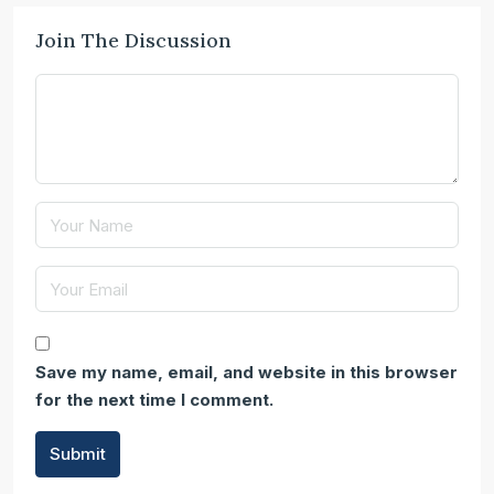
Join The Discussion
Save my name, email, and website in this browser
for the next time I comment.
Submit