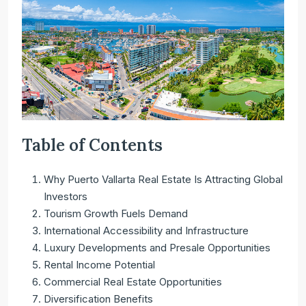
Table of Contents
Why Puerto Vallarta Real Estate Is Attracting Global
Investors
Tourism Growth Fuels Demand
International Accessibility and Infrastructure
Luxury Developments and Presale Opportunities
Rental Income Potential
Commercial Real Estate Opportunities
Diversification Benefits