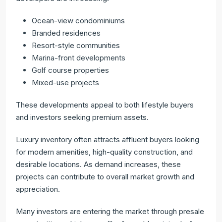
Ocean-view condominiums
Branded residences
Resort-style communities
Marina-front developments
Golf course properties
Mixed-use projects
These developments appeal to both lifestyle buyers
and investors seeking premium assets.
Luxury inventory often attracts affluent buyers looking
for modern amenities, high-quality construction, and
desirable locations. As demand increases, these
projects can contribute to overall market growth and
appreciation.
Many investors are entering the market through presale