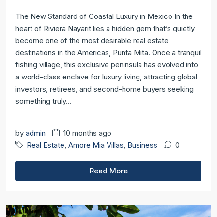
The New Standard of Coastal Luxury in Mexico In the
heart of Riviera Nayarit lies a hidden gem that’s quietly
become one of the most desirable real estate
destinations in the Americas, Punta Mita. Once a tranquil
fishing village, this exclusive peninsula has evolved into
a world-class enclave for luxury living, attracting global
investors, retirees, and second-home buyers seeking
something truly...
by
admin
10 months ago
Real Estate
,
Amore Mia Villas
,
Business
0
Read More