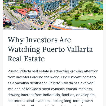
Why Investors Are
Watching Puerto Vallarta
Real Estate
Puerto Vallarta real estate is attracting growing attention
from investors around the world. Once known primarily
as a vacation destination, Puerto Vallarta has evolved
into one of Mexico’s most dynamic coastal markets,
drawing interest from individuals, families, developers,
and international investors seeking long-term growth