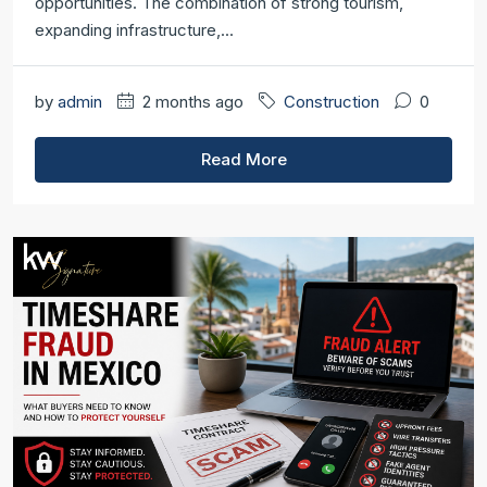
opportunities. The combination of strong tourism,
expanding infrastructure,...
by
admin
2 months ago
Construction
0
Read More