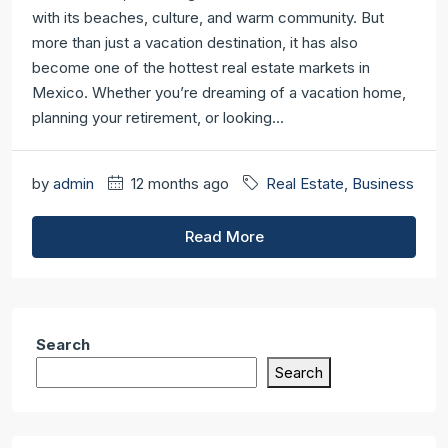
with its beaches, culture, and warm community. But
more than just a vacation destination, it has also
become one of the hottest real estate markets in
Mexico. Whether you’re dreaming of a vacation home,
planning your retirement, or looking...
by
admin
12 months ago
Real Estate
,
Business
Read More
Search
Search