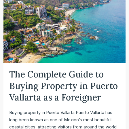
The Complete Guide to
Buying Property in Puerto
Vallarta as a Foreigner
Buying property in Puerto Vallarta Puerto Vallarta has
long been known as one of Mexico’s most beautiful
coastal cities, attracting visitors from around the world