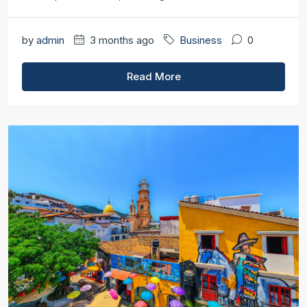
by
admin
3 months ago
Business
0
Read More