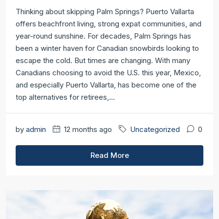
Thinking about skipping Palm Springs? Puerto Vallarta
offers beachfront living, strong expat communities, and
year-round sunshine. For decades, Palm Springs has
been a winter haven for Canadian snowbirds looking to
escape the cold. But times are changing. With many
Canadians choosing to avoid the U.S. this year, Mexico,
and especially Puerto Vallarta, has become one of the
top alternatives for retirees,...
by
admin
12 months ago
Uncategorized
0
Read More