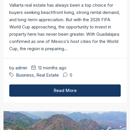
Vallarta real estate has always been a top choice for
buyers seeking beachfront living, strong rental demand,
and long-term appreciation. But with the 2026 FIFA
World Cup approaching, the opportunity to invest in
property here has never been greater. With Guadalajara
confirmed as one of Mexico’s host cities for the World
Cup, the region is preparing...
by
admin
12 months ago
Business
,
Real Estate
0
Read More