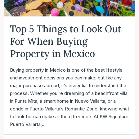
Top 5 Things to Look Out
For When Buying
Property in Mexico
Buying property in Mexico is one of the best lifestyle
and investment decisions you can make, but like any
major purchase abroad, it’s essential to understand the
process. Whether you’re dreaming of a beachfront villa
in Punta Mita, a smart home in Nuevo Vallarta, or a
condo in Puerto Vallarta’s Romantic Zone, knowing what
to look for can make all the difference. At KW Signature
Puerto Vallarta,...