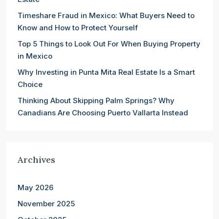
Timeshare Fraud in Mexico: What Buyers Need to
Know and How to Protect Yourself
Top 5 Things to Look Out For When Buying Property
in Mexico
Why Investing in Punta Mita Real Estate Is a Smart
Choice
Thinking About Skipping Palm Springs? Why
Canadians Are Choosing Puerto Vallarta Instead
Archives
May 2026
November 2025