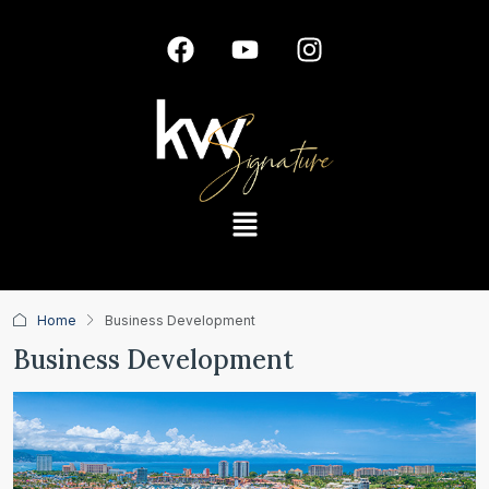
Home
Business Development
Business Development