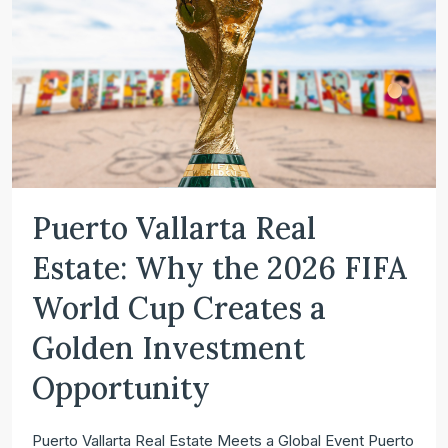
Puerto Vallarta Real
Estate: Why the 2026 FIFA
World Cup Creates a
Golden Investment
Opportunity
Puerto Vallarta Real Estate Meets a Global Event Puerto