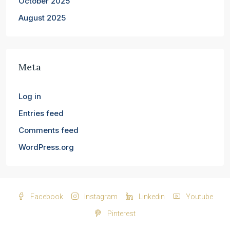
October 2025
August 2025
Meta
Log in
Entries feed
Comments feed
WordPress.org
Facebook
Instagram
Linkedin
Youtube
Pinterest