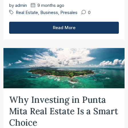
by
admin
9 months ago
Real Estate
,
Business
,
Presales
0
Read More
Why Investing in Punta
Mita Real Estate Is a Smart
Choice