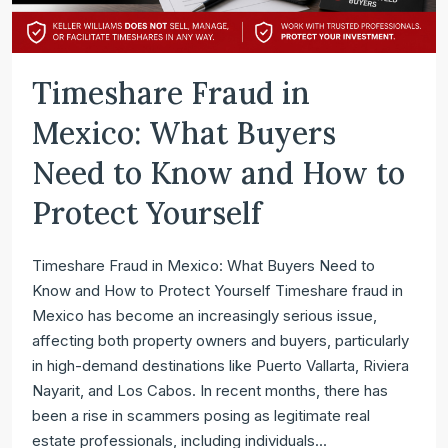
Timeshare Fraud in
Mexico: What Buyers
Need to Know and How to
Protect Yourself
Timeshare Fraud in Mexico: What Buyers Need to
Know and How to Protect Yourself Timeshare fraud in
Mexico has become an increasingly serious issue,
affecting both property owners and buyers, particularly
in high-demand destinations like Puerto Vallarta, Riviera
Nayarit, and Los Cabos. In recent months, there has
been a rise in scammers posing as legitimate real
estate professionals, including individuals...