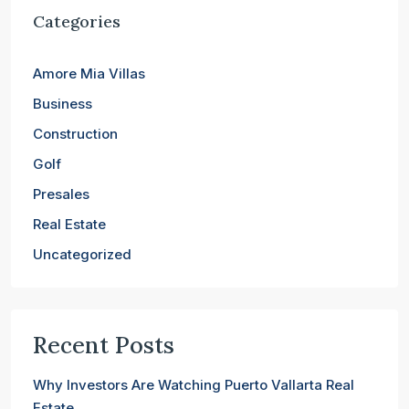
Categories
Amore Mia Villas
Business
Construction
Golf
Presales
Real Estate
Uncategorized
Recent Posts
Why Investors Are Watching Puerto Vallarta Real
Estate