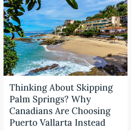
Thinking About Skipping
Palm Springs? Why
Canadians Are Choosing
Puerto Vallarta Instead