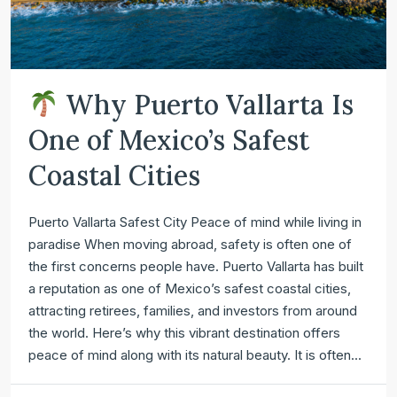
Why Puerto Vallarta Is
One of Mexico’s Safest
Coastal Cities
Puerto Vallarta Safest City Peace of mind while living in
paradise When moving abroad, safety is often one of
the first concerns people have. Puerto Vallarta has built
a reputation as one of Mexico’s safest coastal cities,
attracting retirees, families, and investors from around
the world. Here’s why this vibrant destination offers
peace of mind along with its natural beauty. It is often...