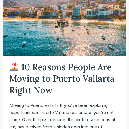
10 Reasons People Are
Moving to Puerto Vallarta
Right Now
Moving to Puerto Vallarta If you’ve been exploring
opportunities in Puerto Vallarta real estate, you’re not
alone. Over the past decade, this picturesque coastal
city has evolved from a hidden gem into one of