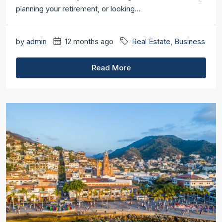
planning your retirement, or looking...
by
admin
12 months ago
Real Estate
,
Business
Read More