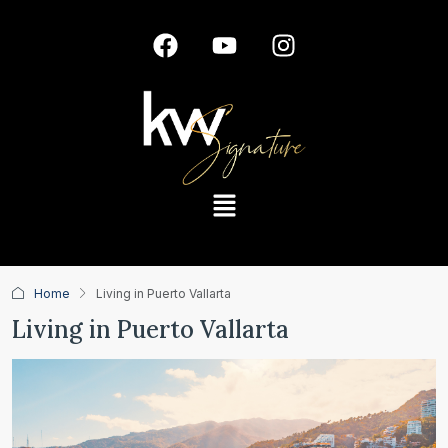
Home
Living in Puerto Vallarta
Living in Puerto Vallarta