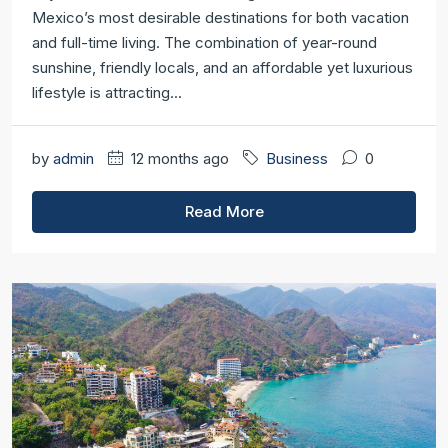
Mexico’s most desirable destinations for both vacation
and full-time living. The combination of year-round
sunshine, friendly locals, and an affordable yet luxurious
lifestyle is attracting...
by
admin
12 months ago
Business
0
Read More