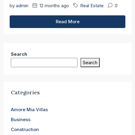
by
admin
12 months ago
Real Estate
0
Read More
Search
Search
Categories
Amore Mia Villas
Business
Construction