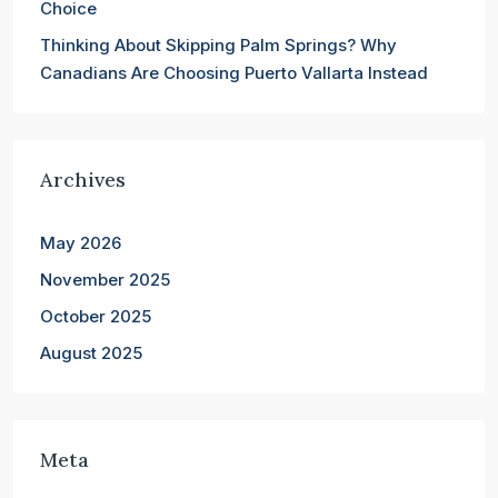
Choice
Thinking About Skipping Palm Springs? Why
Canadians Are Choosing Puerto Vallarta Instead
Archives
May 2026
November 2025
October 2025
August 2025
Meta