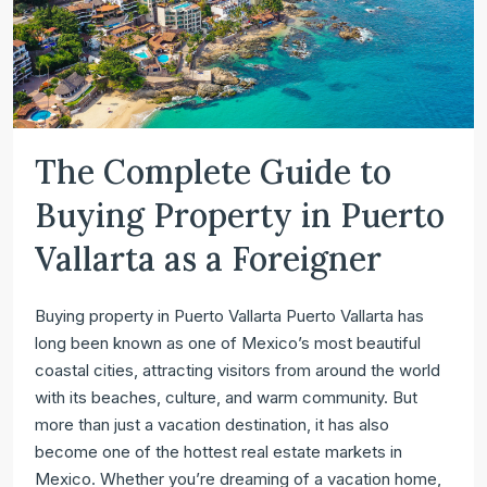
The Complete Guide to
Buying Property in Puerto
Vallarta as a Foreigner
Buying property in Puerto Vallarta Puerto Vallarta has
long been known as one of Mexico’s most beautiful
coastal cities, attracting visitors from around the world
with its beaches, culture, and warm community. But
more than just a vacation destination, it has also
become one of the hottest real estate markets in
Mexico. Whether you’re dreaming of a vacation home,