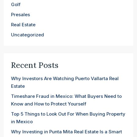
Golf
Presales
Real Estate
Uncategorized
Recent Posts
Why Investors Are Watching Puerto Vallarta Real
Estate
Timeshare Fraud in Mexico: What Buyers Need to
Know and How to Protect Yourself
Top 5 Things to Look Out For When Buying Property
in Mexico
Why Investing in Punta Mita Real Estate Is a Smart