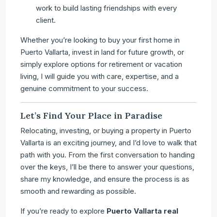
work to build lasting friendships with every
client.
Whether you’re looking to buy your first home in
Puerto Vallarta, invest in land for future growth, or
simply explore options for retirement or vacation
living, I will guide you with care, expertise, and a
genuine commitment to your success.
Let’s Find Your Place in Paradise
Relocating, investing, or buying a property in Puerto
Vallarta is an exciting journey, and I’d love to walk that
path with you. From the first conversation to handing
over the keys, I’ll be there to answer your questions,
share my knowledge, and ensure the process is as
smooth and rewarding as possible.
If you’re ready to explore
Puerto Vallarta real