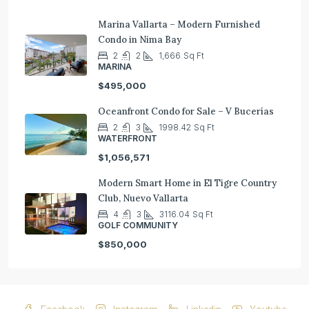
Marina Vallarta – Modern Furnished
Condo in Nima Bay
2
2
1,666
Sq Ft
MARINA
$495,000
Oceanfront Condo for Sale – V Bucerías
2
3
1998.42
Sq Ft
WATERFRONT
$1,056,571
Modern Smart Home in El Tigre Country
Club, Nuevo Vallarta
4
3
3116.04
Sq Ft
GOLF COMMUNITY
$850,000