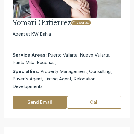
Yomari Gutierrez
VERIFIED
Agent
at
KW Bahia
Service Areas:
Puerto Vallarta, Nuevo Vallarta,
Punta Mita, Bucerias,
Specialties:
Property Management, Consulting,
Buyer's Agent, Listing Agent, Relocation,
Developments
Send Email
Call