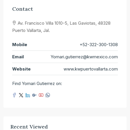
Contact
Av. Francisco Villa 1010-5, Las Gaviotas, 48328
Puerto Vallarta, Jal.
Mobile
+52-322-300-1308
Email
Yomari.gutierrez@kwmexico.com
Website
www.kwpuertovallarta.com
Find Yomari Gutierrez on:
Recent Viewed