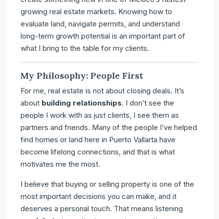
growing real estate markets. Knowing how to
evaluate land, navigate permits, and understand
long-term growth potential is an important part of
what I bring to the table for my clients.
My Philosophy: People First
For me, real estate is not about closing deals. It’s
about
building relationships
. I don’t see the
people I work with as just clients, I see them as
partners and friends. Many of the people I’ve helped
find homes or land here in Puerto Vallarta have
become lifelong connections, and that is what
motivates me the most.
I believe that buying or selling property is one of the
most important decisions you can make, and it
deserves a personal touch. That means listening