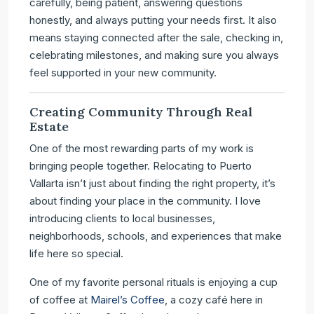
carefully, being patient, answering questions
honestly, and always putting your needs first. It also
means staying connected after the sale, checking in,
celebrating milestones, and making sure you always
feel supported in your new community.
Creating Community Through Real
Estate
One of the most rewarding parts of my work is
bringing people together. Relocating to Puerto
Vallarta isn’t just about finding the right property, it’s
about finding your place in the community. I love
introducing clients to local businesses,
neighborhoods, schools, and experiences that make
life here so special.
One of my favorite personal rituals is enjoying a cup
of coffee at
Mairel’s Coffee
, a cozy café here in