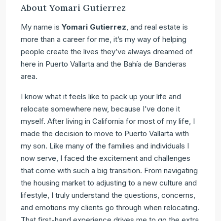
About Yomari Gutierrez
My name is
Yomari Gutierrez
, and real estate is
more than a career for me, it’s my way of helping
people create the lives they’ve always dreamed of
here in Puerto Vallarta and the Bahía de Banderas
area.
I know what it feels like to pack up your life and
relocate somewhere new, because I’ve done it
myself. After living in California for most of my life, I
made the decision to move to Puerto Vallarta with
my son. Like many of the families and individuals I
now serve, I faced the excitement and challenges
that come with such a big transition. From navigating
the housing market to adjusting to a new culture and
lifestyle, I truly understand the questions, concerns,
and emotions my clients go through when relocating.
That first-hand experience drives me to go the extra