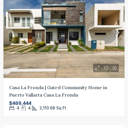
Casa La Fronda | Gated Community Home in
Puerto Vallarta Casa La Fronda
$469,444
4
4
2,110.68
Sq Ft