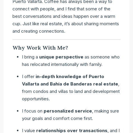
Puerto Vallarta. Coffee has always been a way to
connect with people, and I find that some of the
best conversations and ideas happen over a warm
cup. Just like real estate, it’s about sharing moments
and creating connections.
Why Work With Me?
I bring a
unique perspective
as someone who
has relocated internationally with family.
I offer
in-depth knowledge of Puerto
Vallarta and Bahía de Banderas real estate
,
from condos and villas to land and development
opportunities.
I focus on
personalized service
, making sure
your goals and comfort come first.
I value
relationships over transactions
, and I