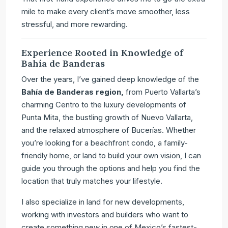
mile to make every client’s move smoother, less
stressful, and more rewarding.
Experience Rooted in Knowledge of
Bahía de Banderas
Over the years, I’ve gained deep knowledge of the
Bahía de Banderas region,
from Puerto Vallarta’s
charming Centro to the luxury developments of
Punta Mita, the bustling growth of Nuevo Vallarta,
and the relaxed atmosphere of Bucerías. Whether
you’re looking for a beachfront condo, a family-
friendly home, or land to build your own vision, I can
guide you through the options and help you find the
location that truly matches your lifestyle.
I also specialize in land for new developments,
working with investors and builders who want to
create something new in one of Mexico’s fastest-