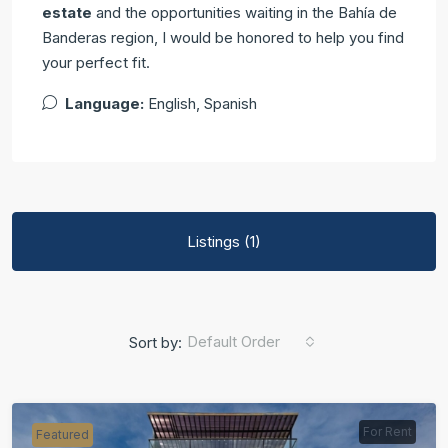
estate
and the opportunities waiting in the Bahía de
Banderas region, I would be honored to help you find
your perfect fit.
Language:
English, Spanish
Listings (1)
Default Order
Sort by:
For Rent
Featured