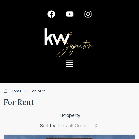
Home
For Rent
For Rent
1 Property
Default Order
Sort by: