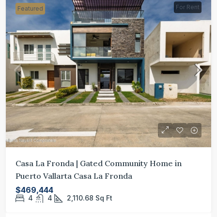
For Rent
Featured
Casa La Fronda | Gated Community Home in
Puerto Vallarta Casa La Fronda
$469,444
4
4
2,110.68
Sq Ft