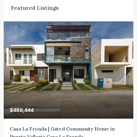
Featured Listings
$469,444
Casa La Fronda | Gated Community Home in
Puerto Vallarta Casa La Fronda