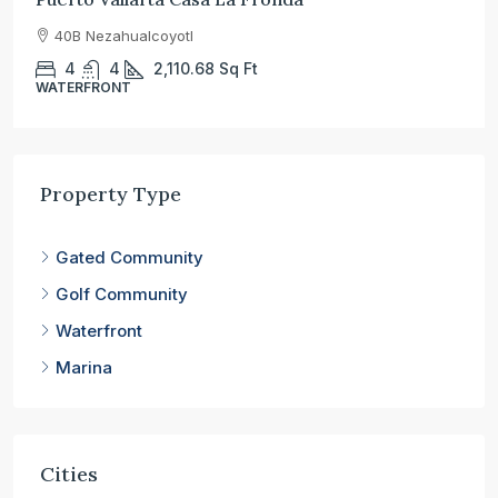
40B Nezahualcoyotl
4
4
2,110.68
Sq Ft
WATERFRONT
Property Type
Gated Community
Golf Community
Waterfront
Marina
Cities