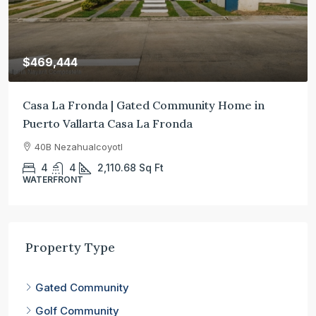
$469,444
Casa La Fronda | Gated Community Home in
Puerto Vallarta Casa La Fronda
40B Nezahualcoyotl
4
4
2,110.68
Sq Ft
WATERFRONT
Property Type
Gated Community
Golf Community