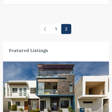
1
2
Featured Listings