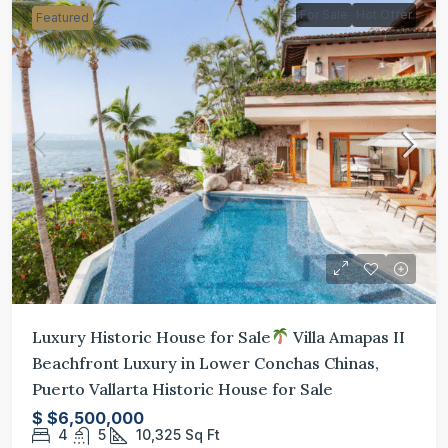
For Sale
Hot Offer
Featured
Luxury Historic House for Sale
Villa Amapas II
Beachfront Luxury in Lower Conchas Chinas,
Puerto Vallarta Historic House for Sale
$
$6,500,000
4
5
10,325
Sq Ft