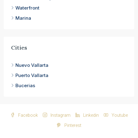
Waterfront
Marina
Cities
Nuevo Vallarta
Puerto Vallarta
Bucerias
Facebook
Instagram
Linkedin
Youtube
Pinterest