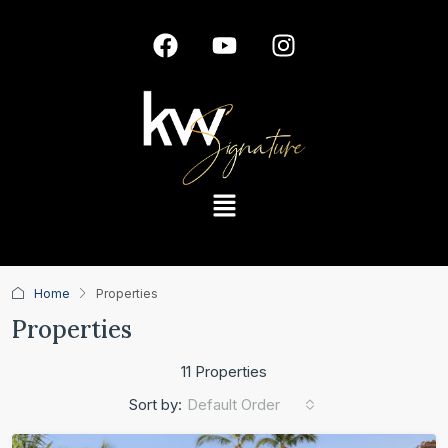
Home
Properties
Properties
11 Properties
Default Order
Sort by: