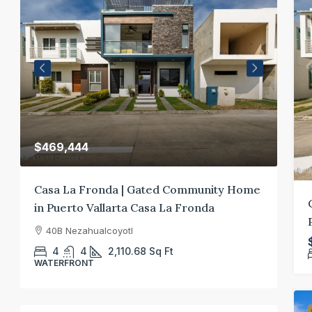
$400,000
munity Home
Casa El Santuario: A Puerto Vallarta Real
onda
Estate Retreat
27 Av. Fresnos 660 Puerto Vallarta, Jalisco
3
3.5
3000
Sq Ft