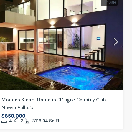
For Sale
Modern Smart Home in El Tigre Country Club,
Nuevo Vallarta
$850,000
4
3
3116.04
Sq Ft