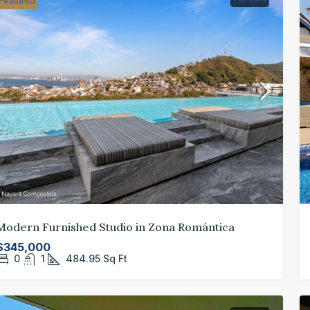
Featured
Modern Furnished Studio in Zona Romántica
$345,000
0
1
484.95
Sq Ft