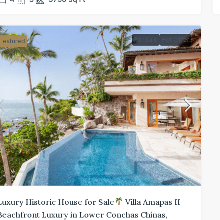
For Sale
Hot Offer
Featured
Luxury Historic House for Sale
Villa Amapas II
Beachfront Luxury in Lower Conchas Chinas,