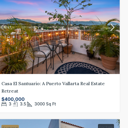
20 Paseo de L
Bahía De Bander
3
4.5
GATED COMMUN
45,000
dern Furnished Studio in Zona
Casa El Santuario: A Puerto Vallarta Real Estate
mántica
Retreat
320 Francisco Madero 309
$400,000
0
1
484.95
Sq Ft
3
3.5
3000
Sq Ft
For Sale