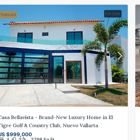
For Sale
Featured
Casa Bellavista – Brand-New Luxury Home in El
Tigre Golf & Country Club, Nuevo Vallarta
US $999,000
4
3
3798
Sq Ft