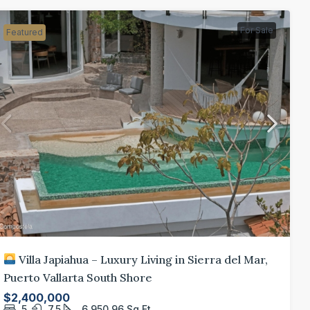
For Sale
Featured
Villa Japiahua – Luxury Living in Sierra del Mar,
Puerto Vallarta South Shore
$2,400,000
5
7.5
6,950.96
Sq Ft