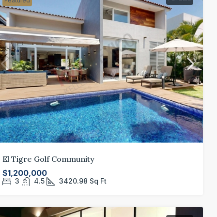
Featured
El Tigre Golf Community
$1,200,000
3
4.5
3420.98
Sq Ft