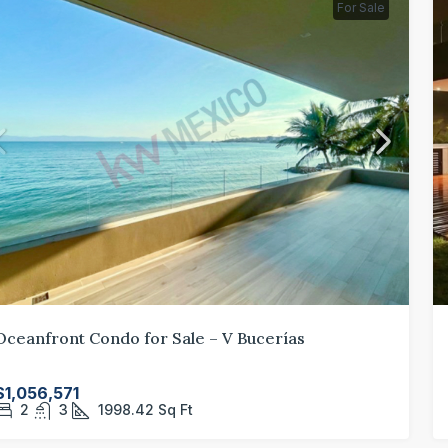
For Sale
Oceanfront Condo for Sale – V Bucerías
$1,056,571
2
3
1998.42
Sq Ft