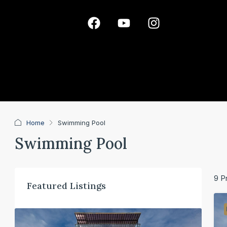
Home
Swimming Pool
Swimming Pool
9 P
Featured Listings