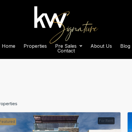
Home
Properties
Pre Sales
About Us
Blog
Contact
roperties
For Rent
Featured