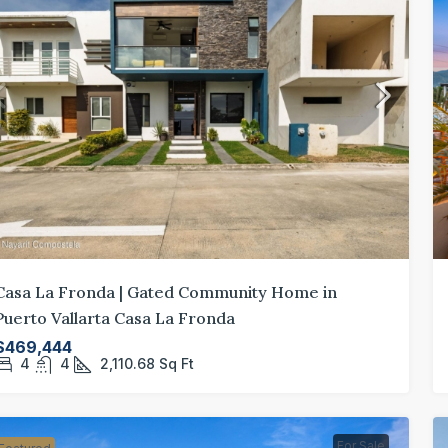
$730,000
/sq ft
$3
Spacious 4-Bedroom Home in Los Tigres,
Mo
Casa La Fronda | Gated Community Home in
Nuevo Vallarta
Ro
Puerto Vallarta Casa La Fronda
los-tigres-nuevo-vallarta-4-bedroom-home-for-
$469,444
sale
4
4
2,110.68
Sq Ft
4
4
3,493
Sq Ft
GATED COMMUNITY, GOLF COMMUNITY
For Sale