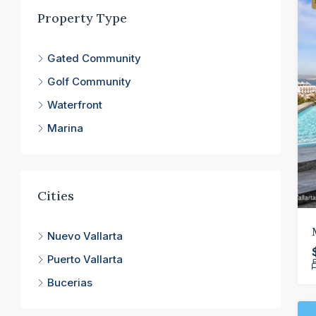
Property Type
Gated Community
Golf Community
Waterfront
Marina
Cities
Nuevo Vallarta
Puerto Vallarta
Bucerias