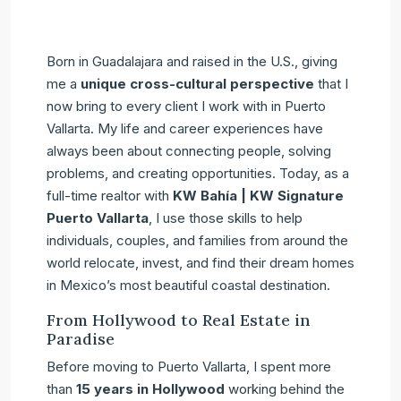
Born in Guadalajara and raised in the U.S., giving
me a
unique cross-cultural perspective
that I
now bring to every client I work with in Puerto
Vallarta. My life and career experiences have
always been about connecting people, solving
problems, and creating opportunities. Today, as a
full-time realtor with
KW Bahía | KW Signature
Puerto Vallarta
, I use those skills to help
individuals, couples, and families from around the
world relocate, invest, and find their dream homes
in Mexico’s most beautiful coastal destination.
From Hollywood to Real Estate in
Paradise
Before moving to Puerto Vallarta, I spent more
than
15 years in Hollywood
working behind the