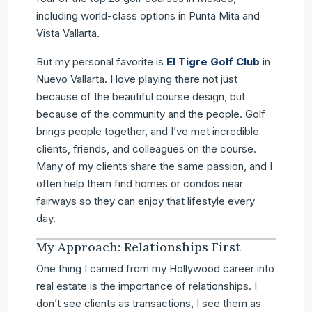
including world-class options in Punta Mita and
Vista Vallarta.
But my personal favorite is
El Tigre Golf Club
in
Nuevo Vallarta. I love playing there not just
because of the beautiful course design, but
because of the community and the people. Golf
brings people together, and I’ve met incredible
clients, friends, and colleagues on the course.
Many of my clients share the same passion, and I
often help them find homes or condos near
fairways so they can enjoy that lifestyle every
day.
My Approach: Relationships First
One thing I carried from my Hollywood career into
real estate is the importance of relationships. I
don’t see clients as transactions, I see them as