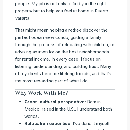
people. My job is not only to find you the right
property but to help you feel at home in Puerto
Vallarta.
That might mean helping a retiree discover the
perfect ocean view condo, guiding a family
through the process of relocating with children, or
advising an investor on the best neighborhoods
for rental income. In every case, I focus on
listening, understanding, and building trust. Many
of my clients become lifelong friends, and that’s
the most rewarding part of what I do.
Why Work With Me?
Cross-cultural perspective
: Born in
Mexico, raised in the U.S., I understand both
worlds.
Relocation expertise
: I’ve done it myself,