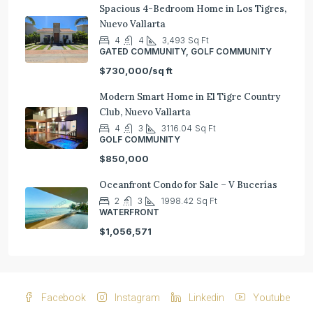
Spacious 4-Bedroom Home in Los Tigres,
Nuevo Vallarta
4
4
3,493
Sq Ft
GATED COMMUNITY, GOLF COMMUNITY
$730,000/sq ft
Modern Smart Home in El Tigre Country
Club, Nuevo Vallarta
4
3
3116.04
Sq Ft
GOLF COMMUNITY
$850,000
Oceanfront Condo for Sale – V Bucerías
2
3
1998.42
Sq Ft
WATERFRONT
$1,056,571
Facebook
Instagram
Linkedin
Youtube