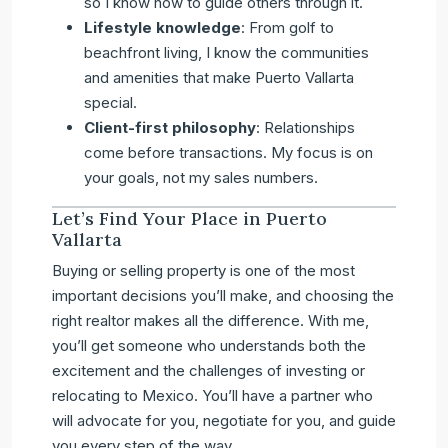
so I know how to guide others through it.
Lifestyle knowledge
: From golf to
beachfront living, I know the communities
and amenities that make Puerto Vallarta
special.
Client-first philosophy
: Relationships
come before transactions. My focus is on
your goals, not my sales numbers.
Let’s Find Your Place in Puerto
Vallarta
Buying or selling property is one of the most
important decisions you’ll make, and choosing the
right realtor makes all the difference. With me,
you’ll get someone who understands both the
excitement and the challenges of investing or
relocating to Mexico. You’ll have a partner who
will advocate for you, negotiate for you, and guide
you every step of the way.