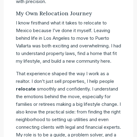
with precision.
My Own Relocation Journey
I know firsthand what it takes to relocate to
Mexico because I’ve done it myself. Leaving
behind life in Los Angeles to move to Puerto
Vallarta was both exciting and overwhelming. I had
to understand property laws, find a home that fit
my lifestyle, and build a new community here.
That experience shaped the way I work as a
realtor. I don’t just sell properties, I help people
relocate
smoothly and confidently. I understand
the emotions behind the move, especially for
families or retirees making a big lifestyle change. I
also know the practical side: from finding the right
neighborhood to setting up utilities and even
connecting clients with legal and financial experts.
My role is to be a guide, a problem solver, and a