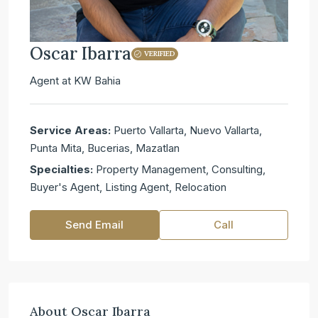
Oscar Ibarra
VERIFIED
Agent
at
KW Bahia
Service Areas:
Puerto Vallarta, Nuevo Vallarta,
Punta Mita, Bucerias, Mazatlan
Specialties:
Property Management, Consulting,
Buyer's Agent, Listing Agent, Relocation
Send Email
Call
About Oscar Ibarra