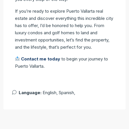
If you’re ready to explore Puerto Vallarta real
estate and discover everything this incredible city
has to offer, I’d be honored to help you. From
luxury condos and golf homes to land and
investment opportunities, let’s find the property,
and the lifestyle, that’s perfect for you.
Contact me today
to begin your journey to
Puerto Vallarta.
Language:
English, Spanish,