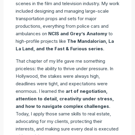
scenes in the film and television industry. My work
included designing and managing large-scale
transportation props and sets for major
productions, everything from police cars and
ambulances on
NCIS and Grey’s Anatomy
to
high-profile projects like
The Mandalorian, La
La Land, and the Fast & Furious series
.
That chapter of my life gave me something
priceless: the ability to thrive under pressure. In
Hollywood, the stakes were always high,
deadlines were tight, and expectations were
enormous. I learned the
art of negotiation,
attention to detail, creativity under stress,
and how to navigate complex challenges
.
Today, I apply those same skills to real estate,
advocating for my clients, protecting their
interests, and making sure every deal is executed