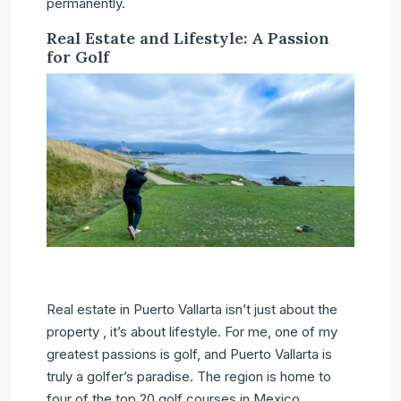
permanently.
Real Estate and Lifestyle: A Passion
for Golf
Real estate in Puerto Vallarta isn’t just about the
property , it’s about lifestyle. For me, one of my
greatest passions is golf, and Puerto Vallarta is
truly a golfer’s paradise. The region is home to
four of the top 20 golf courses in Mexico,