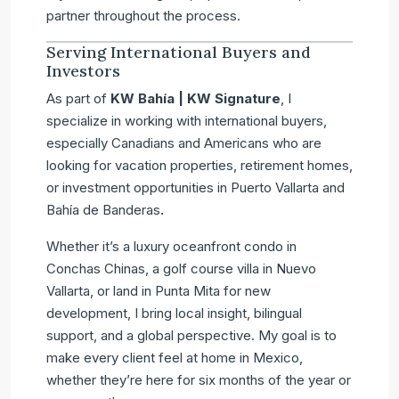
partner throughout the process.
Serving International Buyers and
Investors
As part of
KW Bahía | KW Signature
, I
specialize in working with international buyers,
especially Canadians and Americans who are
looking for vacation properties, retirement homes,
or investment opportunities in Puerto Vallarta and
Bahía de Banderas
.
Whether it’s a luxury oceanfront condo in
Conchas Chinas, a golf course villa in Nuevo
Vallarta, or land in Punta Mita for new
development, I bring local insight, bilingual
support, and a global perspective. My goal is to
make every client feel at home in Mexico,
whether they’re here for six months of the year or