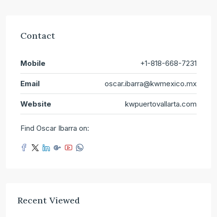
Contact
Mobile
+1-818-668-7231
Email
oscar.ibarra@kwmexico.mx
Website
kwpuertovallarta.com
Find Oscar Ibarra on:
Recent Viewed