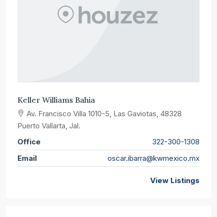
Keller Williams Bahia
Av. Francisco Villa 1010-5, Las Gaviotas, 48328
Puerto Vallarta, Jal.
Office
322-300-1308
Email
oscar.ibarra@kwmexico.mx
View Listings