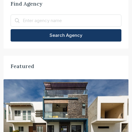
Find Agency
Search Agency
Featured