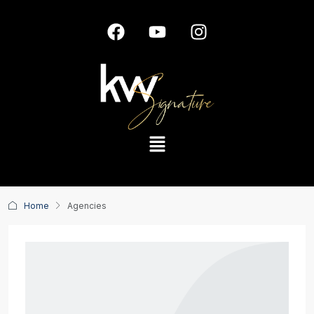
Home
Agencies