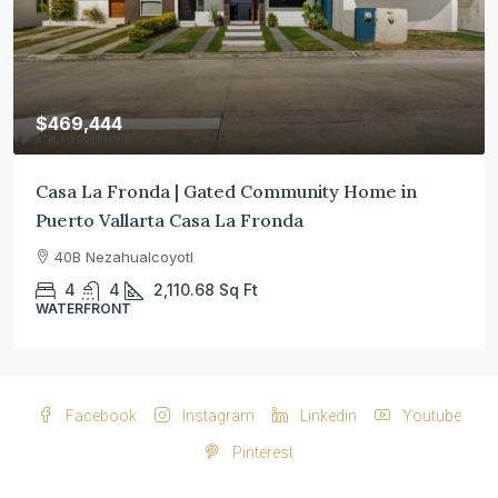
$469,444
Casa La Fronda | Gated Community Home in
Puerto Vallarta Casa La Fronda
40B Nezahualcoyotl
4
4
2,110.68
Sq Ft
WATERFRONT
Facebook
Instagram
Linkedin
Youtube
Pinterest